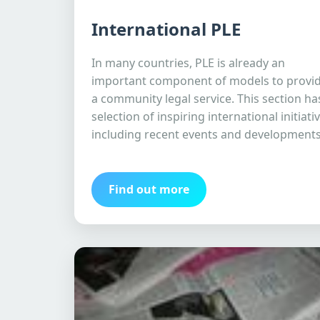
International PLE
In many countries, PLE is already an
important component of models to provi
a community legal service. This section ha
selection of inspiring international initiati
including recent events and developments
Find out more