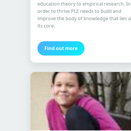
education theory to empirical research. In
order to thrive PLE needs to build and
improve the body of knowledge that lies a
its core.
Find out more