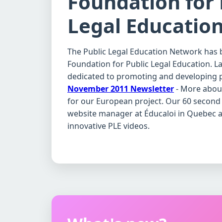
Foundation for 
Legal Educatio
The Public Legal Education Network has 
Foundation for Public Legal Education. Law
dedicated to promoting and developing p
November 2011 Newsletter
- More about
for our European project. Our 60 second 
website manager at Éducaloi in Quebec an
innovative PLE videos.