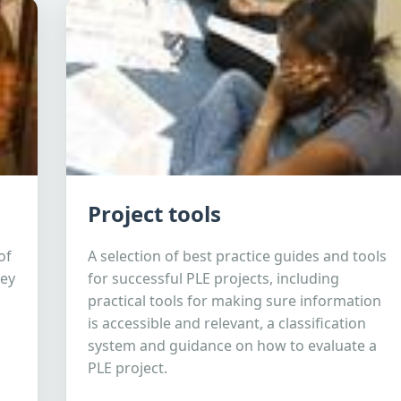
Project tools
of
A selection of best practice guides and tools
hey
for successful PLE projects, including
practical tools for making sure information
is accessible and relevant, a classification
system and guidance on how to evaluate a
PLE project.