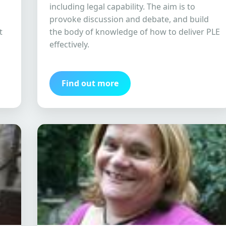
including legal capability. The aim is to
provoke discussion and debate, and build
t
the body of knowledge of how to deliver PLE
effectively.
Find out more