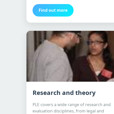
Find out more
Research and theory
PLE covers a wide range of research and
evaluation disciplines, from legal and