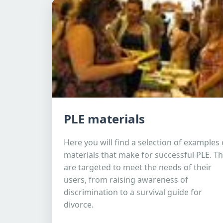
PLE materials
Here you will find a selection of examples 
materials that make for successful PLE. T
are targeted to meet the needs of their
users, from raising awareness of
discrimination to a survival guide for
divorce.