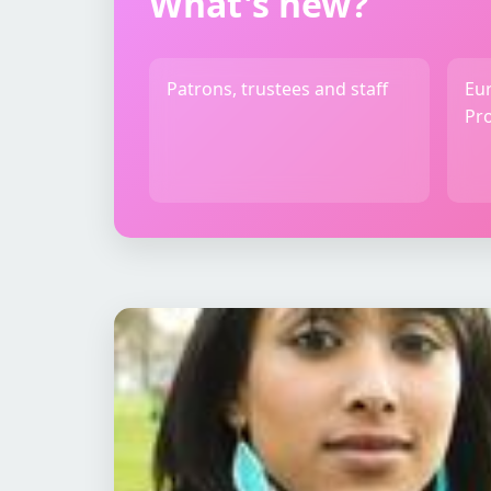
What's new?
Patrons, trustees and staff
Eu
Pro