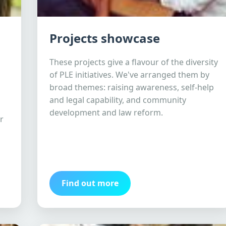
Projects showcase
These projects give a flavour of the diversity
of PLE initiatives. We've arranged them by
broad themes: raising awareness, self-help
and legal capability, and community
development and law reform.
r
Find out more