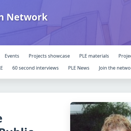
on Network
Events
Projects showcase
PLE materials
Proje
LE
60 second interviews
PLE News
Join the netwo
e