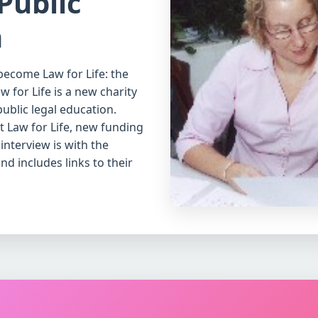
Public
n
become Law for Life: the
 for Life is a new charity
ublic legal education.
 Law for Life, new funding
interview is with the
d includes links to their