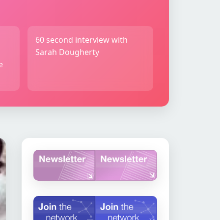
60 second interview with
Sarah Dougherty
e