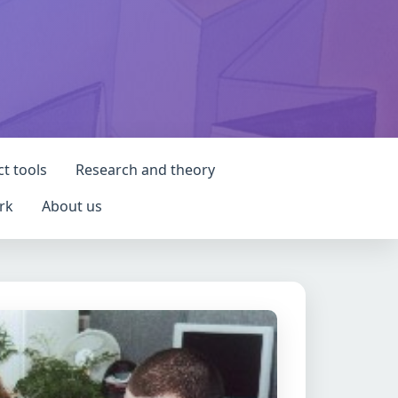
ct tools
Research and theory
rk
About us