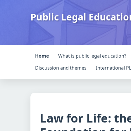
Public Legal Educati
Home
What is public legal education?
Discussion and themes
International P
Law for Life: th