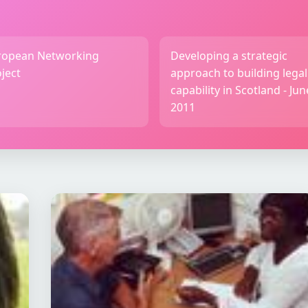
ropean Networking
Developing a strategic
ject
approach to building legal
capability in Scotland - Jun
2011