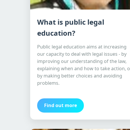
What is public legal
education?
Public legal education aims at increasing
our capacity to deal with legal issues - by
improving our understanding of the law,
explaining when and how to take action, o
by making better choices and avoiding
problems.
Find out more