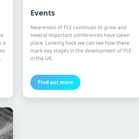
Events
Awareness of PLE continues to grow and
de
several important conferences have taken
s a
place. Looking back we can see how these
ves
mark key stages in the development of PLE
.
in the UK.
Find out more