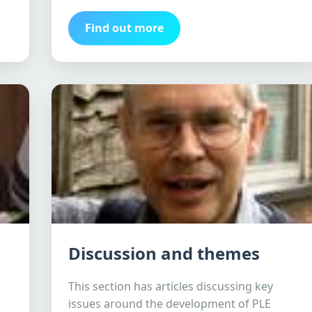
Find out more
Discussion and themes
This section has articles discussing key
issues around the development of PLE