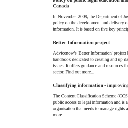
Policy on public legal education an
Canada
In November 2009, the Department of Jus
policy on the development and delivery of
information. It is based on five key princi
Better Information project
Advicenow's 'Better Information' project 
handbook dedicated to creating and up-da
issues. It offers guidance and resources f
sector. Find out more...
Classifying information - improvin
The Content Classification Scheme (CCS
public access to legal information and is 
organisation that needs to manage rights 
more...