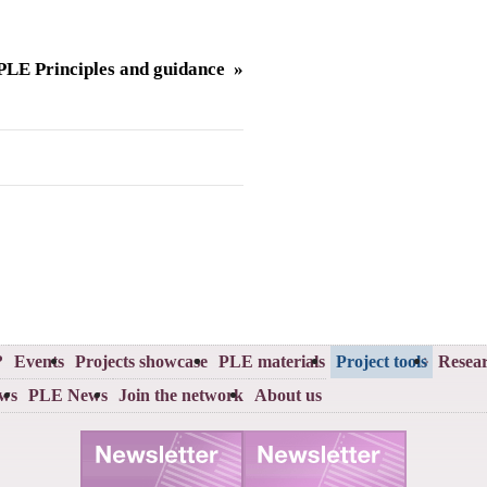
LE Principles and guidance »
?
Events
Projects showcase
PLE materials
Project tools
Resear
ews
PLE News
Join the network
About us