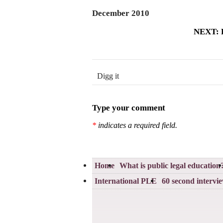
December 2010
NEXT: P
Digg it
Type your comment
*
indicates a required field.
Home
What is public legal education
International PLE
60 second intervi