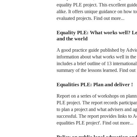
equality PLE project. This excellent guid
alike. It offers unique guidance on how to
evaluated projects. Find out more...
Equality PLE: What works well? L
and the world
A good practice guide published by Adv
information about what works well in the
includes a brief outline of 13 internationa
summary of the lessons learned. Find out 
Equalities PLE: Plan and deliver !
Report on a series of workshops on planni
PLE project. The report records particip
to plan a project and what advisers and a
successful. The report provides links to
equalities PLE project'. Find out more...