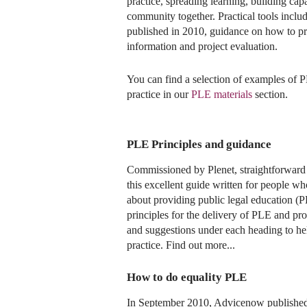
practice, spreading learning, building ca
community together. Practical tools incl
published in 2010, guidance on how to pr
information and project evaluation.
You can find a selection of examples of P
practice in our
PLE materials
section.
PLE Principles and guidance
Commissioned by Plenet, straightforward 
this excellent guide written for people w
about providing public legal education (P
principles for the delivery of PLE and pr
and suggestions under each heading to hel
practice. Find out more...
How to do equality PLE
In September 2010, Advicenow published