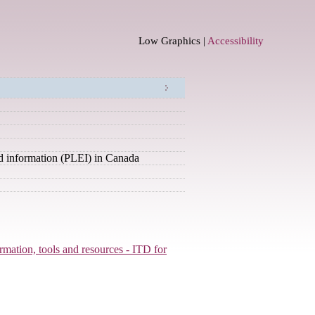
Low Graphics |
Accessibility
nd information (PLEI) in Canada
ormation, tools and resources - ITD for