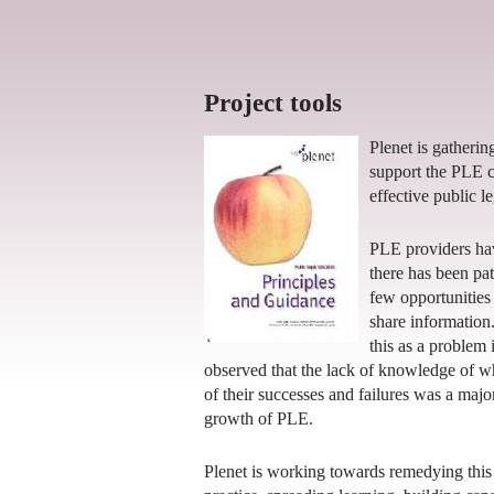
Project tools
Plenet is gatherin
support the PLE 
effective public l
PLE providers hav
there has been p
few opportunities 
share information
this as a problem 
observed that the lack of knowledge of w
of their successes and failures was a maj
growth of PLE.
Plenet is working towards remedying this