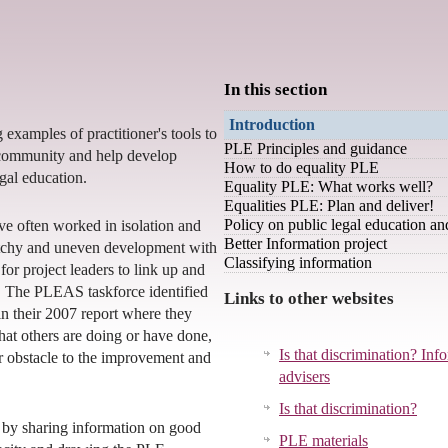
In this section
Introduction
g examples of practitioner's tools to
PLE Principles and guidance
community and help develop
How to do equality PLE
egal education.
Equality PLE: What works well?
Equalities PLE: Plan and deliver!
Policy on public legal education a
e often worked in isolation and
Better Information project
atchy and uneven development with
Classifying information
for project leaders to link up and
. The PLEAS taskforce identified
Links to other websites
in their 2007 report where they
hat others are doing or have done,
Is that discrimination? Inf
or obstacle to the improvement and
advisers
Is that discrimination?
 by sharing information on good
PLE materials