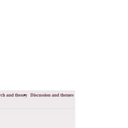
ch and theory
Discussion and themes