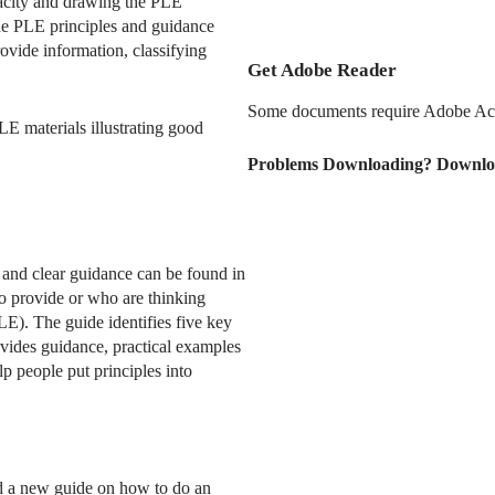
pacity and drawing the PLE
ude PLE principles and guidance
ovide information, classifying
Get Adobe Reader
Some documents require Adobe Acr
LE materials illustrating good
Problems Downloading? Downlo
and clear guidance can be found in
ho provide or who are thinking
LE). The guide identifies five key
ovides guidance, practical examples
p people put principles into
 a new guide on how to do an