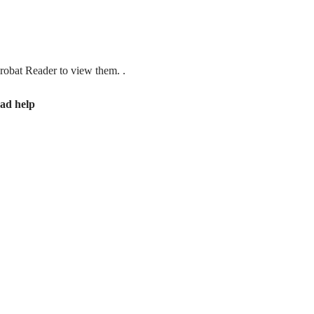
obat Reader to view them. .
ad help