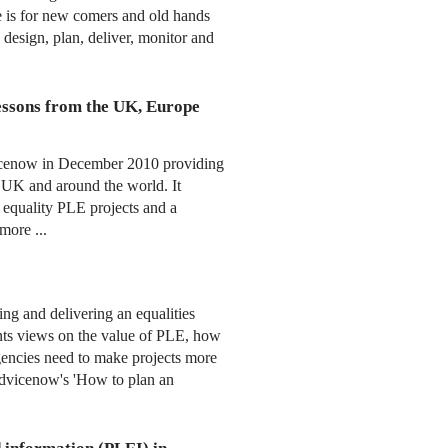
e is for new comers and old hands
 design, plan, deliver, monitor and
essons from the UK, Europe
icenow in December 2010 providing
 UK and around the world. It
l equality PLE projects and a
more ...
ng and delivering an equalities
ants views on the value of PLE, how
gencies need to make projects more
 Advicenow's 'How to plan an