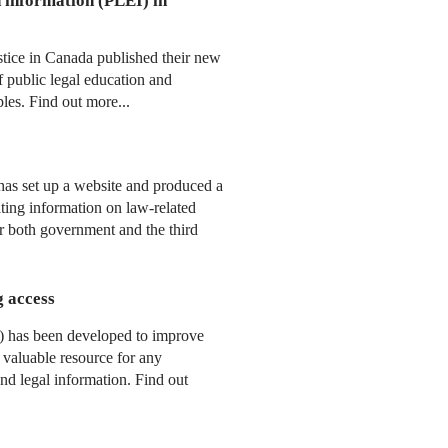
d information (PLEI) in
tice in Canada published their new
 public legal education and
ples. Find out more...
has set up a website and produced a
ting information on law-related
or both government and the third
g access
) has been developed to improve
a valuable resource for any
and legal information. Find out