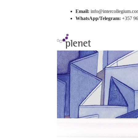
Email:
info@intercollegium.co
WhatsApp/Telegram:
+357 96