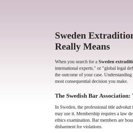
Sweden Extraditio
Really Means
When you search for a
Sweden extraditi
international experts," or "global legal d
the outcome of your case. Understanding 
most consequential decision you make.
The Swedish Bar Association: 
In Sweden, the professional title
advokat
i
may use it. Membership requires a law degr
ethics examination. Bar members are boun
disbarment for violations.