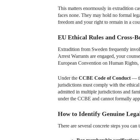
This matters enormously in extradition c
faces none. They may hold no formal legal 
freedom and your right to remain in a count
EU Ethical Rules and Cross-B
Extradition from Sweden frequently invo
Arrest Warrants are engaged, your counse
European Convention on Human Rights, a
Under the
CCBE Code of Conduct
— th
jurisdictions must comply with the ethical 
admitted in multiple jurisdictions and fa
under the CCBE and cannot formally appea
How to Identify Genuine Lega
There are several concrete steps you can t