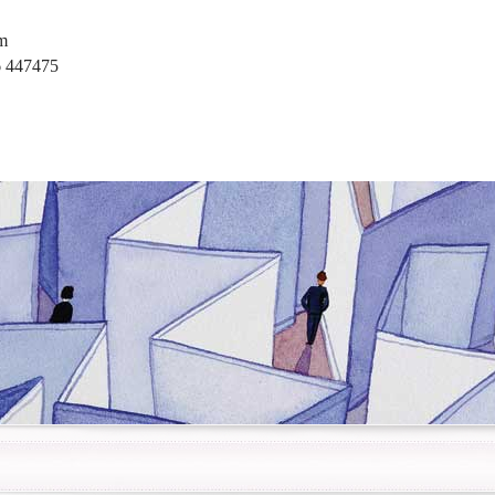
m
 447475