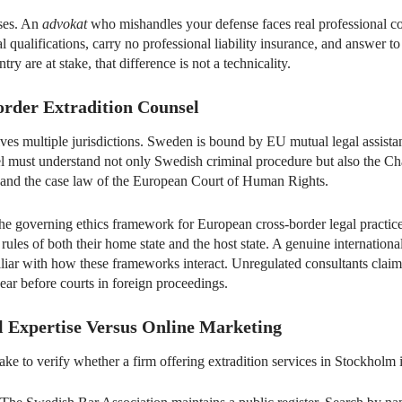
ases. An
advokat
who mishandles your defense faces real professional c
qualifications, carry no professional liability insurance, and answer t
ry are at stake, that difference is not a technicality.
order Extradition Counsel
lves multiple jurisdictions. Sweden is bound by EU mutual legal assis
l must understand not only Swedish criminal procedure but also the Ch
nd the case law of the European Court of Human Rights.
e governing ethics framework for European cross-border legal practi
rules of both their home state and the host state. A genuine internationa
miliar with how these frameworks interact. Unregulated consultants cla
r before courts in foreign proceedings.
l Expertise Versus Online Marketing
ake to verify whether a firm offering extradition services in Stockholm i