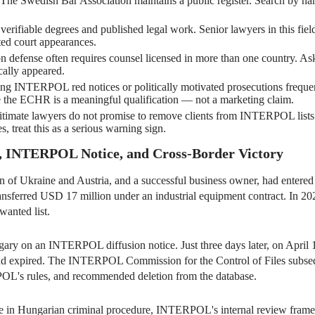
The Swedish Bar Association maintains a public register. Search by nam
verifiable degrees and published legal work. Senior lawyers in this field 
ed court appearances.
n defense often requires counsel licensed in more than one country. As
cally appeared.
ng INTERPOL red notices or politically motivated prosecutions frequ
e the ECHR is a meaningful qualification — not a marketing claim.
timate lawyers do not promise to remove clients from INTERPOL lists wi
, treat this as a serious warning sign.
n, INTERPOL Notice, and Cross-Border Victory
en of Ukraine and Austria, and a successful business owner, had entere
nsferred USD 17 million under an industrial equipment contract. In 202
anted list.
ary on an INTERPOL diffusion notice. Just three days later, on April 1
s had expired. The INTERPOL Commission for the Control of Files subse
OL's rules, and recommended deletion from the database.
ise in Hungarian criminal procedure, INTERPOL's internal review frame