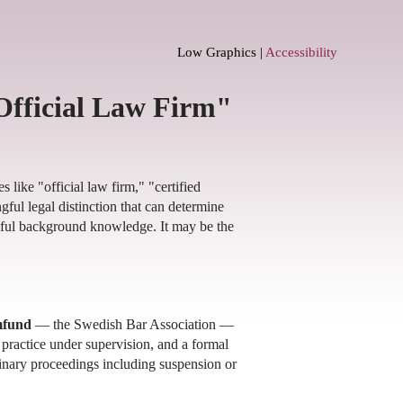
Low Graphics |
Accessibility
Official Law Firm"
 like "official law firm," "certified
ful legal distinction that can determine
eful background knowledge. It may be the
mfund
— the Swedish Bar Association —
l practice under supervision, and a formal
inary proceedings including suspension or