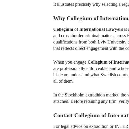
It illustrates precisely why selecting a reg
Why Collegium of Internation
Collegium of International Lawyers
is 
and cross-border criminal matters across 
qualifications from both Lviv University 
that reflects direct engagement with the co
When you engage
Collegium of Interna
are professionally enforceable, and whose
his team understand what Swedish courts,
all of them.
In the Stockholm extradition market, the w
attached. Before retaining any firm, verify
Contact Collegium of Interna
For legal advice on extradition or INT