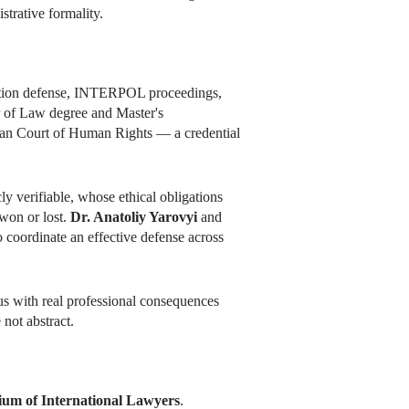
strative formality.
adition defense, INTERPOL proceedings,
r of Law degree and Master's
opean Court of Human Rights — a credential
ly verifiable, whose ethical obligations
 won or lost.
Dr. Anatoliy Yarovyi
and
coordinate an effective defense across
atus with real professional consequences
 not abstract.
ium of International Lawyers
.