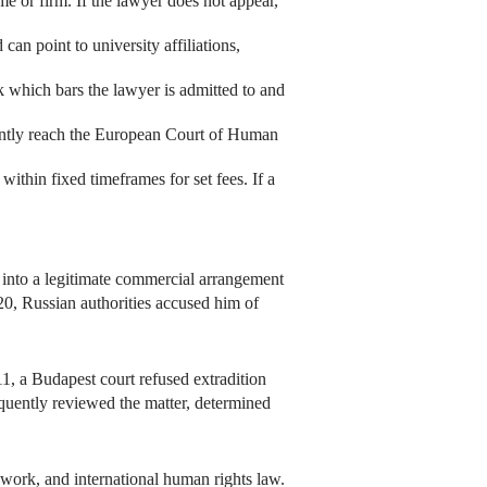
e or firm. If the lawyer does not appear,
can point to university affiliations,
k which bars the lawyer is admitted to and
ently reach the European Court of Human
thin fixed timeframes for set fees. If a
d into a legitimate commercial arrangement
0, Russian authorities accused him of
1, a Budapest court refused extradition
quently reviewed the matter, determined
work, and international human rights law.