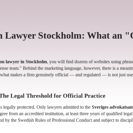
n Lawyer Stockholm: What an "
on lawyer in Stockholm
, you will find dozens of websites using phrases
efense team." Behind the marketing language, however, there is a meaning
what makes a firm genuinely official — and regulated — is not just us
The Legal Threshold for Official Practice
s legally protected. Only lawyers admitted to the
Sveriges advokatsa
ee from an accredited institution, at least three years of qualified lega
d by the Swedish Rules of Professional Conduct and subject to discipl