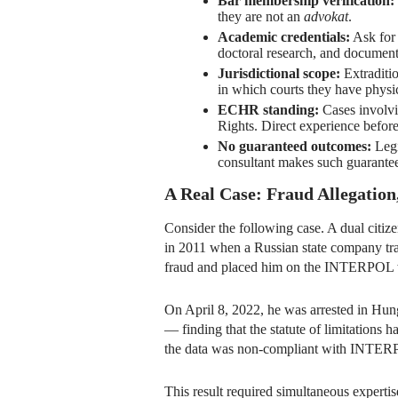
Bar membership verification:
they are not an
advokat
.
Academic credentials:
Ask for 
doctoral research, and document
Jurisdictional scope:
Extraditio
in which courts they have physi
ECHR standing:
Cases involvi
Rights. Direct experience befor
No guaranteed outcomes:
Legi
consultant makes such guarantees
A Real Case: Fraud Allegatio
Consider the following case. A dual citiz
in 2011 when a Russian state company tra
fraud and placed him on the INTERPOL w
On April 8, 2022, he was arrested in Hung
— finding that the statute of limitation
the data was non-compliant with INTERP
This result required simultaneous expert