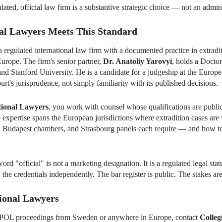
ulated, official law firm is a substantive strategic choice — not an admini
al Lawyers Meets This Standard
a regulated international law firm with a documented practice in extr
Europe. The firm's senior partner,
Dr. Anatoliy Yarovyi
, holds a Docto
and Stanford University. He is a candidate for a judgeship at the Eur
urt's jurisprudence, not simply familiarity with its published decisions.
tional Lawyers
, you work with counsel whose qualifications are public
 expertise spans the European jurisdictions where extradition cases are
 Budapest chambers, and Strasbourg panels each require — and how to 
ord "official" is not a marketing designation. It is a regulated legal st
 the credentials independently. The bar register is public. The stakes are
tional Lawyers
ERPOL proceedings from Sweden or anywhere in Europe, contact
Colleg