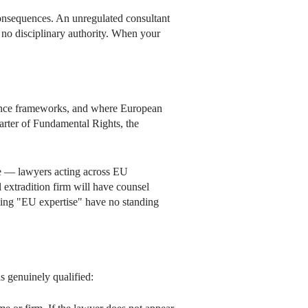
onsequences. An unregulated consultant
o no disciplinary authority. When your
tance frameworks, and where European
arter of Fundamental Rights, the
ce — lawyers acting across EU
l extradition firm will have counsel
iming "EU expertise" have no standing
s genuinely qualified: