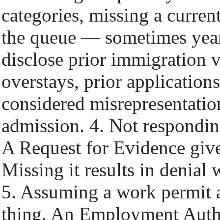
categories, missing a current
the queue — sometimes years 
disclose prior immigration v
overstays, prior application
considered misrepresentatio
admission. 4. Not respondin
A Request for Evidence giv
Missing it results in denial 
5. Assuming a work permit a
thing. An Employment Auth