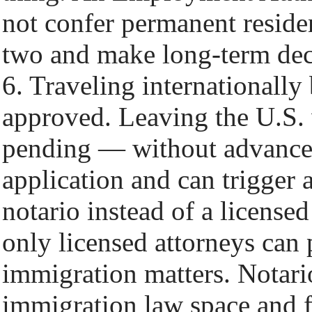
not confer permanent reside
two and make long-term deci
6. Traveling internationally
approved. Leaving the U.S. 
pending — without advance
application and can trigger a
notario instead of a license
only licensed attorneys can 
immigration matters. Notario
immigration law space and f