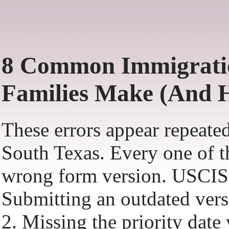
8 Common Immigratio
Families Make (And 
These errors appear repeated
South Texas. Every one of th
wrong form version. USCIS 
Submitting an outdated versi
2. Missing the priority dat