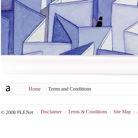
Home
Terms and Conditions
Disclaimer
Terms & Conditions
Site Map
© 2008 PLENet