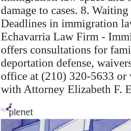
damage to cases. 8. Waiting 
Deadlines in immigration la
Echavarria Law Firm - Immi
offers consultations for fam
deportation defense, waivers
office at (210) 320-5633 or 
with Attorney Elizabeth F. 