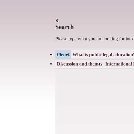
R
Search
Please type what you are looking for into
Plenet
What is public legal education
Discussion and themes
International