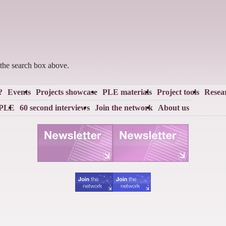
 the search box above.
?
Events
Projects showcase
PLE materials
Project tools
Resea
 PLE
60 second interviews
Join the network
About us