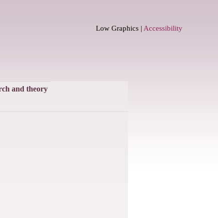
Low Graphics |
Accessibility
rch and theory