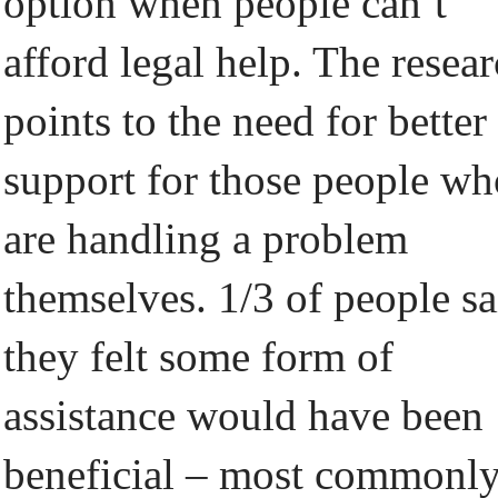
option when people can’t
afford legal help. The resea
points to the need for better
support for those people wh
are handling a problem
themselves. 1/3 of people sa
they felt some form of
assistance would have been
beneficial – most commonl