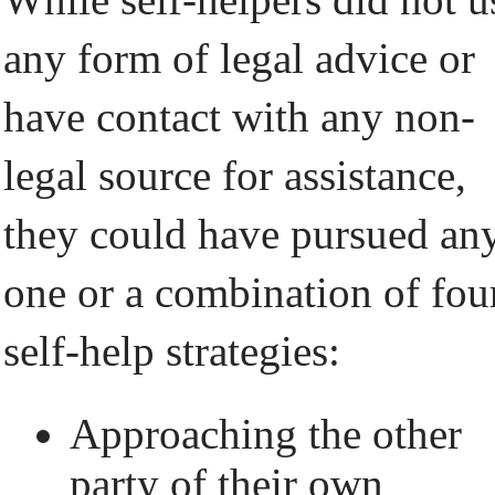
any form of legal advice or
have contact with any non-
legal source for assistance,
they could have pursued an
one or a combination of fou
self-help strategies:
Approaching the other
party of their own