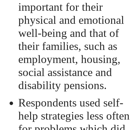
important for their
physical and emotional
well-being and that of
their families, such as
employment, housing,
social assistance and
disability pensions.
Respondents used self-
help strategies less often
for problems which did