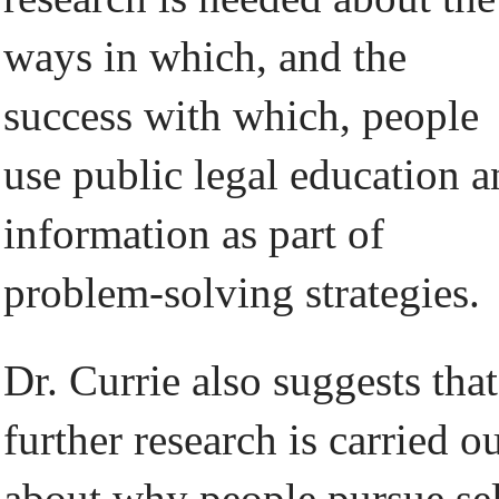
ways in which, and the
success with which, people
use public legal education 
information as part of
problem-solving strategies.
Dr. Currie also suggests that
further research is carried o
about why people pursue sel