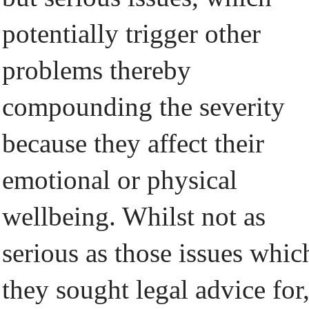
potentially trigger other
problems thereby
compounding the severity
because they affect their
emotional or physical
wellbeing. Whilst not as
serious as those issues whic
they sought legal advice for