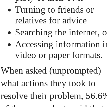
Turning to friends or
relatives for advice
Searching the internet, o
Accessing information i
video or paper formats.
When asked (unprompted)
what actions they took to
resolve their problem, 56.6