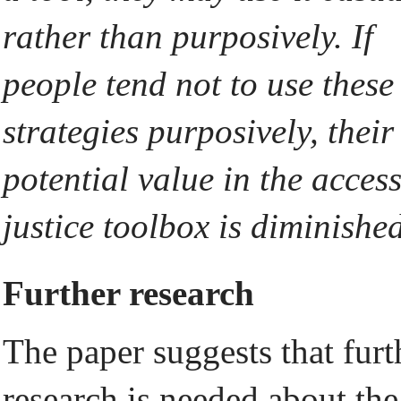
rather than purposively. If
people tend not to use these
strategies purposively, their
potential value in the access
justice toolbox is diminished
Further research
The paper suggests that furt
research is needed about the