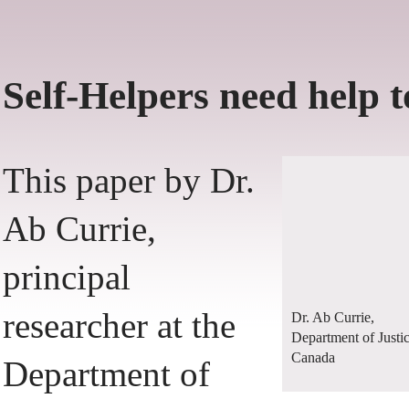
Self-Helpers need help t
This paper by Dr.
Ab Currie,
principal
researcher at the
Dr. Ab Currie,
Department of Justi
Canada
Department of