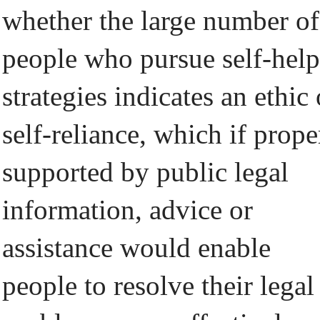
whether the large number of
people who pursue self-help
strategies indicates an ethic 
self-reliance, which if prope
supported by public legal
information, advice or
assistance would enable
people to resolve their legal