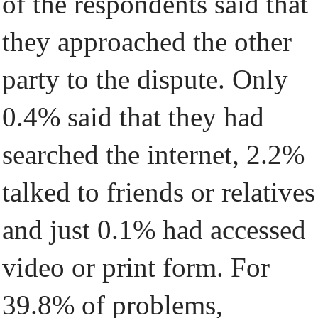
of the respondents said that
they approached the other
party to the dispute. Only
0.4% said that they had
searched the internet, 2.2%
talked to friends or relatives
and just 0.1% had accessed
video or print form. For
39.8% of problems,