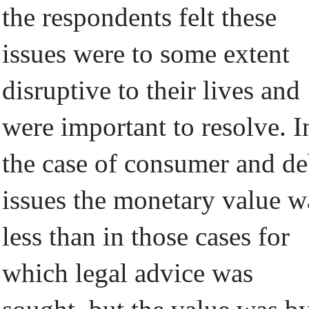
the respondents felt these
issues were to some extent
disruptive to their lives and
were important to resolve. I
the case of consumer and de
issues the monetary value w
less than in those cases for
which legal advice was