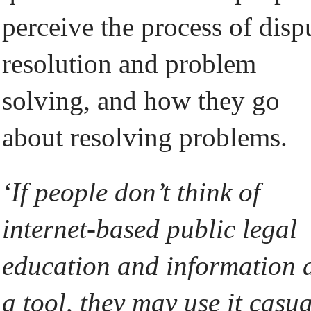
perceive the process of disp
resolution and problem
solving, and how they go
about resolving problems.
‘If people don’t think of
internet-based public legal
education and information 
a tool, they may use it casua