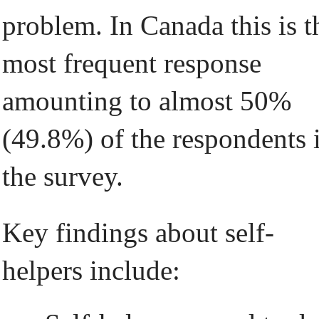
problem. In Canada this is t
most frequent response
amounting to almost 50%
(49.8%) of the respondents 
the survey.
Key findings about self-
helpers include: