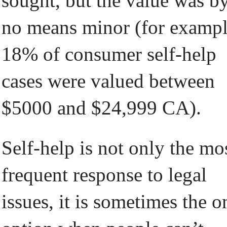
sought, but the value was b
no means minor (for examp
18% of consumer self-help
cases were valued between
$5000 and $24,999 CA).
Self-help is not only the mo
frequent response to legal
issues, it is sometimes the o