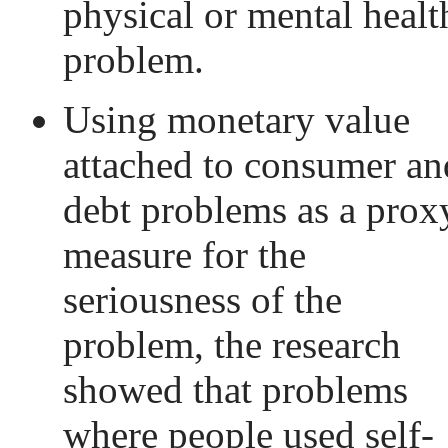
physical or mental healt
problem.
Using monetary value
attached to consumer an
debt problems as a prox
measure for the
seriousness of the
problem, the research
showed that problems
where people used self-