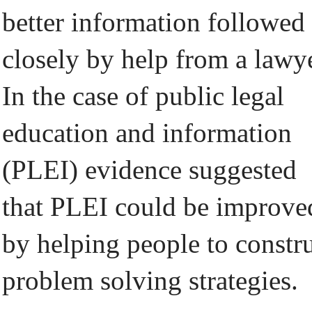
better information followed
closely by help from a lawye
In the case of public legal
education and information
(PLEI) evidence suggested
that PLEI could be improve
by helping people to constr
problem solving strategies.