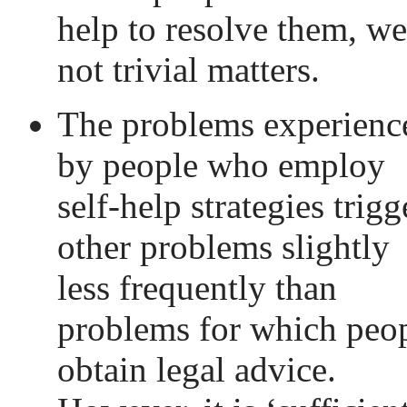
help to resolve them, we
not trivial matters.
The problems experienc
by people who employ
self-help strategies trigg
other problems slightly
less frequently than
problems for which peo
obtain legal advice.