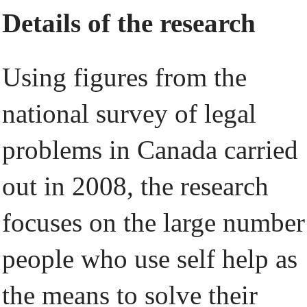
Details of the research
Using figures from the
national survey of legal
problems in Canada carried
out in 2008, the research
focuses on the large number
people who use self help as
the means to solve their