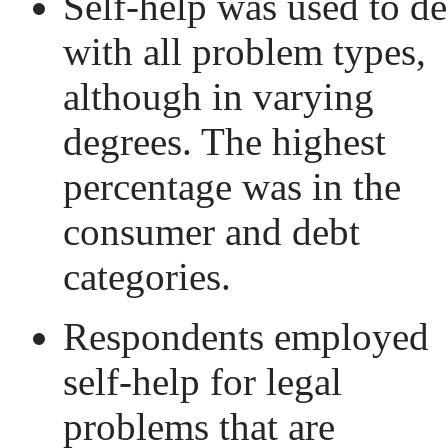
Self-help was used to de
with all problem types,
although in varying
degrees. The highest
percentage was in the
consumer and debt
categories.
Respondents employed
self-help for legal
problems that are