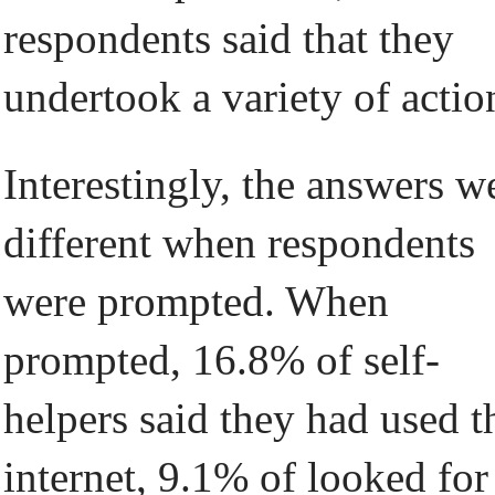
respondents said that they
undertook a variety of actio
Interestingly, the answers w
different when respondents
were prompted. When
prompted, 16.8% of self-
helpers said they had used t
internet, 9.1% of looked for