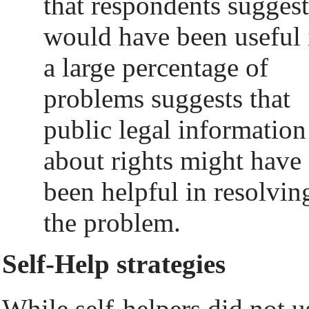
that respondents sugges
would have been useful 
a large percentage of
problems suggests that
public legal information
about rights might have
been helpful in resolvin
the problem.
Self-Help strategies
While self-helpers did not u