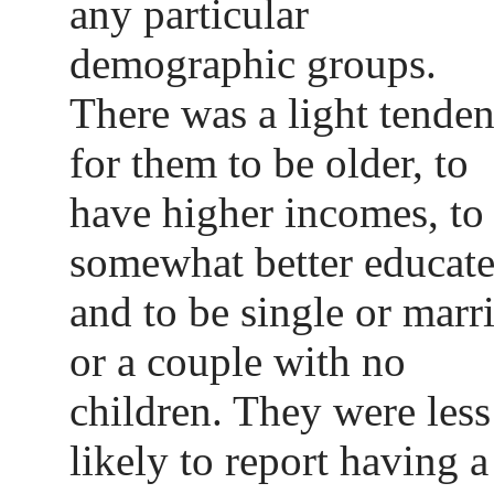
any particular
demographic groups.
There was a light tende
for them to be older, to
have higher incomes, to
somewhat better educat
and to be single or marr
or a couple with no
children. They were less
likely to report having a