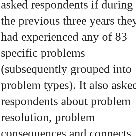
asked respondents if during
the previous three years the
had experienced any of 83
specific problems
(subsequently grouped into
problem types). It also aske
respondents about problem
resolution, problem
consequences and connects