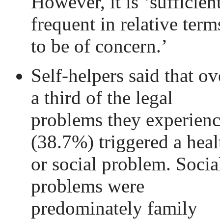
However, it is ‘sufficien
frequent in relative term
to be of concern.’
Self-helpers said that ov
a third of the legal
problems they experien
(38.7%) triggered a heal
or social problem. Socia
problems were
predominately family