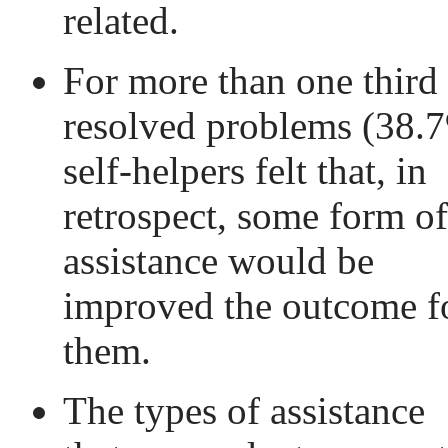
related.
For more than one third
resolved problems (38.
self-helpers felt that, in
retrospect, some form of
assistance would be
improved the outcome f
them.
The types of assistance