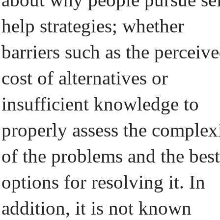
help strategies; whether
barriers such as the perceiv
cost of alternatives or
insufficient knowledge to
properly assess the complex
of the problems and the best
options for resolving it. In
addition, it is not known