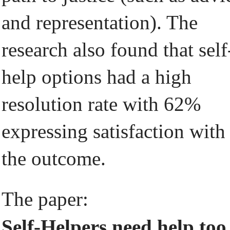
and representation). The
research also found that self
help options had a high
resolution rate with 62%
expressing satisfaction with
the outcome.
The paper:
Self-Helpers need help too