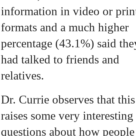
information in video or prin
formats and a much higher
percentage (43.1%) said the
had talked to friends and
relatives.
Dr. Currie observes that this
raises some very interesting
questions about how people