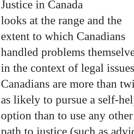
Justice in Canada
looks at the range and the
extent to which Canadians
handled problems themselv
in the context of legal issues
Canadians are more than tw
as likely to pursue a self-he
option than to use any other
path to justice (such as advi