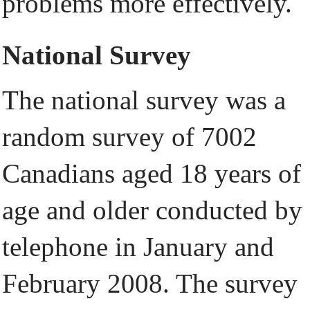
problems more effectively.
National Survey
The national survey was a
random survey of 7002
Canadians aged 18 years of
age and older conducted by
telephone in January and
February 2008. The survey