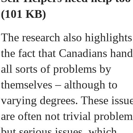
(101 KB)
The research also highlights
the fact that Canadians hand
all sorts of problems by
themselves – although to
varying degrees. These issu
are often not trivial problem
but serious issues, which