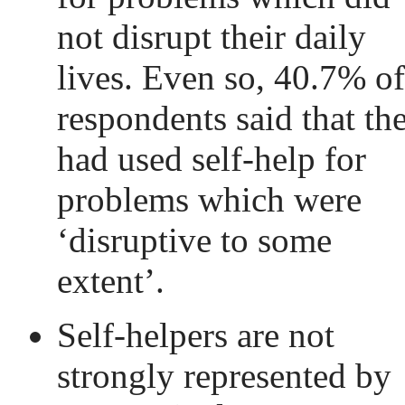
not disrupt their daily
lives. Even so, 40.7% of
respondents said that th
had used self-help for
problems which were
‘disruptive to some
extent’.
Self-helpers are not
strongly represented by