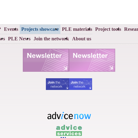
?
Events
Projects showcase
PLE materials
Project tools
Resear
ews
PLE News
Join the network
About us