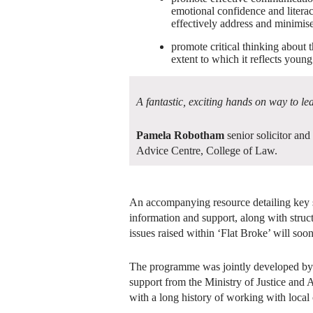
emotional confidence and litera
effectively address and minimise 
promote critical thinking about t
extent to which it reflects youn
A fantastic, exciting hands on way to le
Pamela Robotham
senior solicitor and
Advice Centre, College of Law.
An accompanying resource detailing key s
information and support, along with struc
issues raised within ‘Flat Broke’ will soon
The programme was jointly developed b
support from the Ministry of Justice and
with a long history of working with local