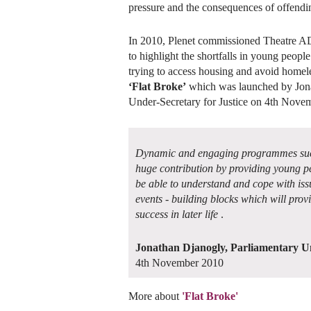
pressure and the consequences of offendi
In 2010, Plenet commissioned Theatre 
to highlight the shortfalls in young peop
trying to access housing and avoid home
‘Flat Broke’
which was launched by Jona
Under-Secretary for Justice on 4th Nove
Dynamic and engaging programmes such
huge contribution by providing young pe
be able to understand and cope with issu
events - building blocks which will prov
success in later life
.
Jonathan Djanogly, Parliamentary Un
4th November 2010
More about
'Flat Broke'