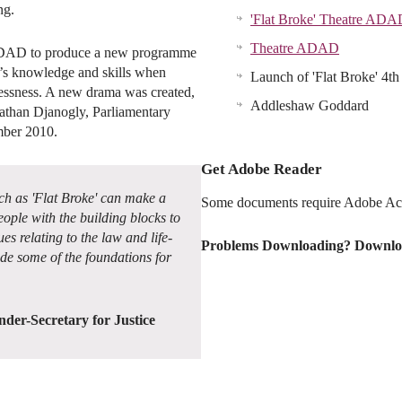
ng.
'Flat Broke' Theatre ADA
Theatre ADAD
ADAD to produce a new programme
le’s knowledge and skills when
Launch of 'Flat Broke' 4
lessness. A new drama was created,
Addleshaw Goddard
than Djanogly, Parliamentary
mber 2010.
Get Adobe Reader
 as 'Flat Broke' can make a
Some documents require Adobe Acr
ople with the building blocks to
es relating to the law and life-
Problems Downloading? Downlo
ide some of the foundations for
der-Secretary for Justice