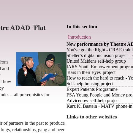
tre ADAD 'Flat
In this section
Introduction
New performance by Theatre AD
You've got the Right - CRAE trai
Shelter’s digital inclusion project 
United Maidens self-help group
from
IARS Youth Empowerment progr
l and
'Bars in their Eyes' project
r
How to reach the hard to reach - 
of how
Self-help housing project
 by
Expert Patients Programme
udes – all prerequisites for
FSA Young People and Money pr
Advicenow self-help project
Karz Ki Baatein - MATV phone-in 
Links to other websites
f partners in the past to produce
 drugs, relationships, gang and peer