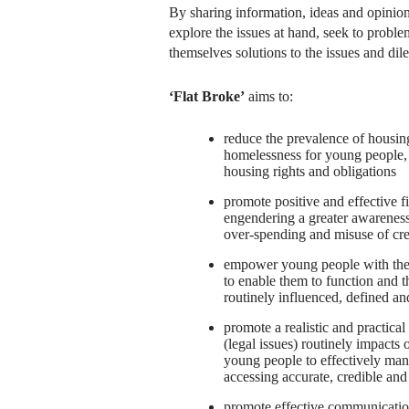
By sharing information, ideas and opinion
explore the issues at hand, seek to proble
themselves solutions to the issues and di
‘Flat Broke’
aims to:
reduce the prevalence of housing
homelessness for young people,
housing rights and obligations
promote positive and effective 
engendering a greater awareness 
over-spending and misuse of cre
empower young people with the 
to enable them to function and th
routinely influenced, defined an
promote a realistic and practica
(legal issues) routinely impacts 
young people to effectively man
accessing accurate, credible and
promote effective communication