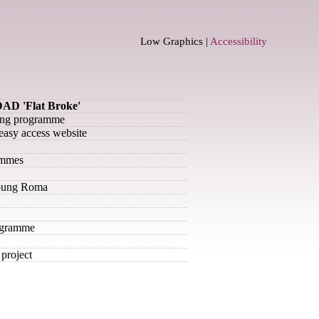
Low Graphics |
Accessibility
AD 'Flat Broke'
ning programme
– easy access website
ammes
Young Roma
ogramme
project