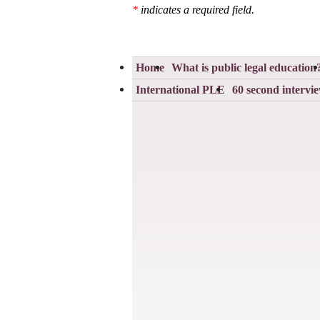
*
indicates a required field.
Home
What is public legal education
International PLE
60 second intervi