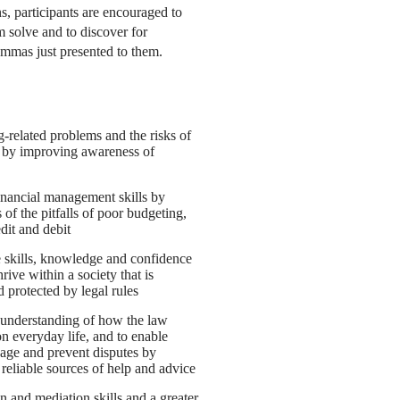
s, participants are encouraged to
m solve and to discover for
lemmas just presented to them.
-related problems and the risks of
 by improving awareness of
financial management skills by
of the pitfalls of poor budgeting,
dit and debit
skills, knowledge and confidence
rive within a society that is
d protected by legal rules
l understanding of how the law
on everyday life, and to enable
age and prevent disputes by
 reliable sources of help and advice
 and mediation skills and a greater