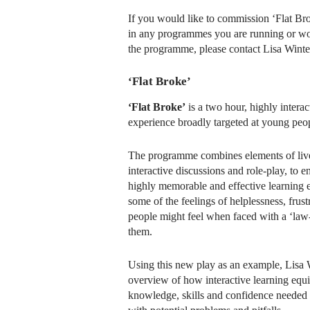
If you would like to commission ‘Flat Brok
in any programmes you are running or wou
the programme, please contact Lisa Winte
‘Flat Broke’
‘Flat Broke’
is a two hour, highly intera
experience broadly targeted at young peo
The programme combines elements of live
interactive discussions and role-play, to 
highly memorable and effective learning ex
some of the feelings of helplessness, fru
people might feel when faced with a ‘law
them.
Using this new play as an example, Lisa W
overview of how interactive learning equ
knowledge, skills and confidence needed t