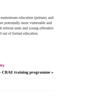
mainstream education (primary and
re potentially more vulnerable and
pil referral units and young offenders
nd out of formal education.
ity
 - CRAE training programme »