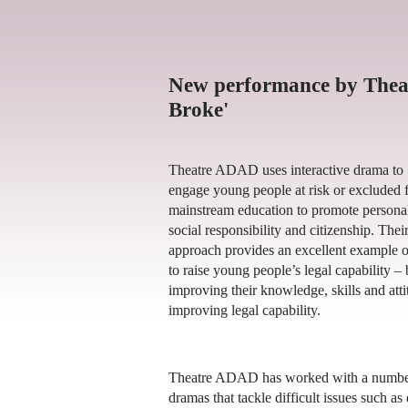
New performance by Thea
Broke'
Theatre ADAD uses interactive drama to
engage young people at risk or excluded 
mainstream education to promote persona
social responsibility and citizenship. Thei
approach provides an excellent example 
to raise young people’s legal capability –
improving their knowledge, skills and attit
improving legal capability.
Theatre ADAD has worked with a number o
dramas that tackle difficult issues such as