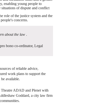
cy, enabling young people to
situations of dispute and conflict
he role of the justice system and the
g people's concerns.
arn about the law
.
 pro bono co-ordinator, Legal
ources of reliable advice,
tured work plans to support the
 be available.
y Theatre ADAD and Plenet with
 Addleshaw Goddard, a city law firm
 communities.