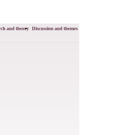
ch and theory
Discussion and themes