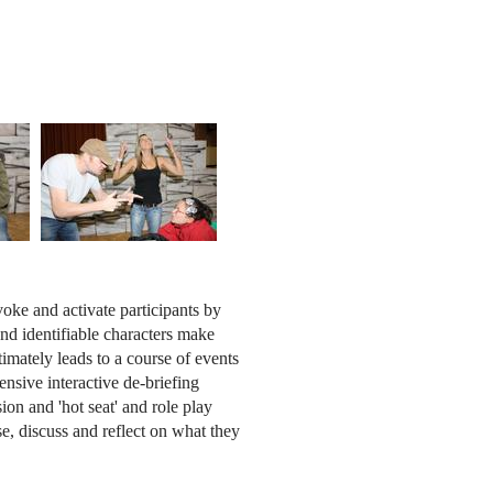
oke and activate participants by
nd identifiable characters make
imately leads to a course of events
ensive interactive de-briefing
sion and 'hot seat' and role play
e, discuss and reflect on what they