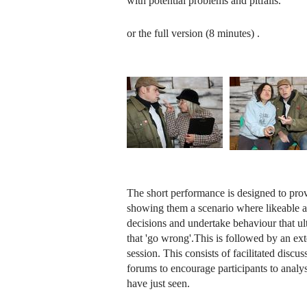
with potential problems and pitfalls.
or the full version (8 minutes)
.
The short performance is designed to prov
showing them a scenario where likeable a
decisions and undertake behaviour that ult
that 'go wrong'.This is followed by an ext
session. This consists of facilitated discus
forums to encourage participants to analys
have just seen.