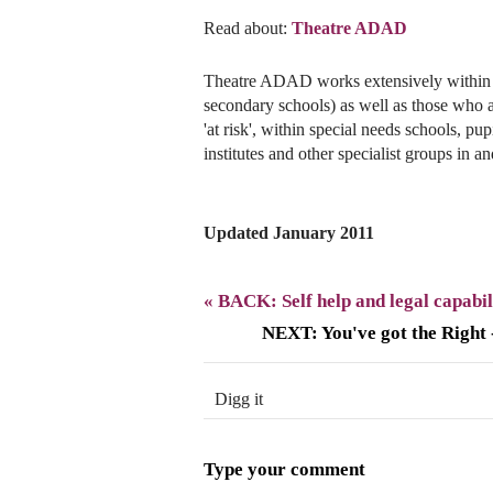
Read about:
Theatre ADAD
Theatre ADAD works extensively within 
secondary schools) as well as those who a
'at risk', within special needs schools, pu
institutes and other specialist groups in a
Updated January 2011
« BACK: Self help and legal capabil
NEXT: You've got the Right
Digg it
Type your comment