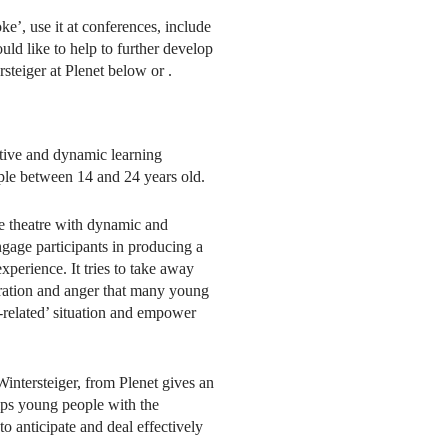
e’, use it at conferences, include
ld like to help to further develop
rsteiger at Plenet below or
.
ctive and dynamic learning
ple between 14 and 24 years old.
 theatre with dynamic and
engage participants in producing a
perience. It tries to take away
stration and anger that many young
-related’ situation and empower
intersteiger, from Plenet gives an
ips young people with the
o anticipate and deal effectively