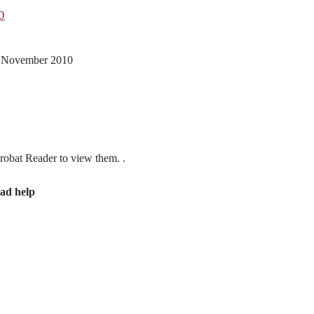
D
th November 2010
obat Reader to view them. .
ad help