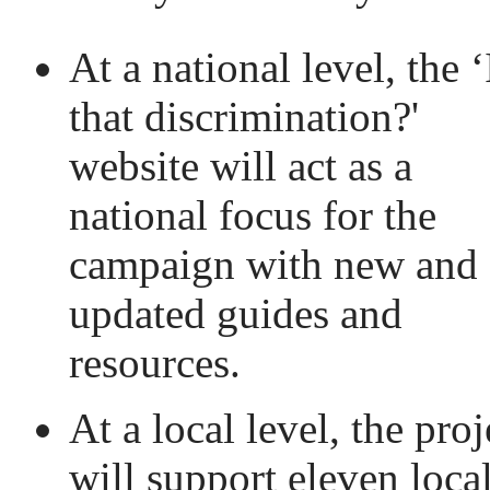
At a national level, the ‘
that discrimination?'
website will act as a
national focus for the
campaign with new and
updated guides and
resources.
At a local level, the proj
will support eleven loca