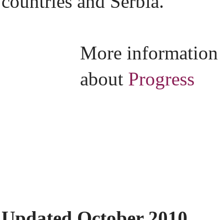
countries and Serbia.
More information
about
Progress
Updated October 2010