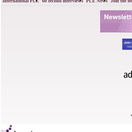
International PLE
60 second interviews
PLE News
Join the n