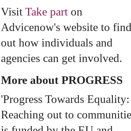
Visit
Take part
on
Advicenow's website to fin
out how individuals and
agencies can get involved.
More about PROGRESS
'Progress Towards Equality:
Reaching out to communitie
is funded by the EU and