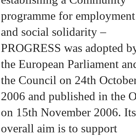
programme for employment
and social solidarity –
PROGRESS was adopted b
the European Parliament an
the Council on 24th Octobe
2006 and published in the 
on 15th November 2006. Its
overall aim is to support