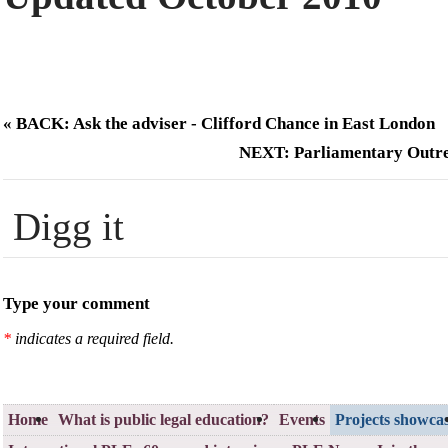
« BACK: Ask the adviser - Clifford Chance in East London
NEXT: Parliamentary Outr
Digg it
Type your comment
*
indicates a required field.
Home
What is public legal education?
Events
Projects showca