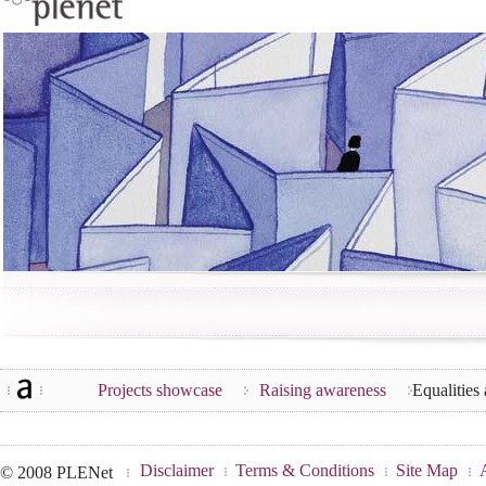
Projects showcase
Raising awareness
Equalities
Disclaimer
Terms & Conditions
Site Map
© 2008 PLENet