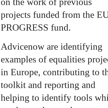
on the work of previous
projects funded from the E
PROGRESS fund.
Advicenow are identifying
examples of equalities proje
in Europe, contributing to t
toolkit and reporting and
helping to identify tools wh