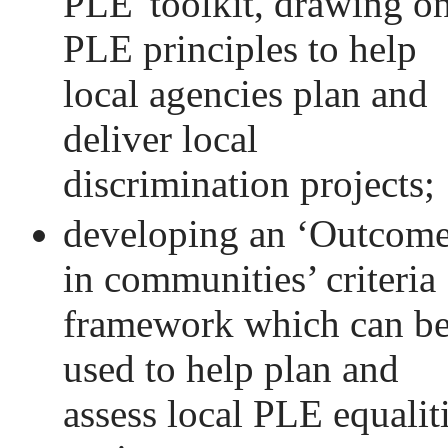
PLE' toolkit, drawing o
PLE principles to help
local agencies plan and
deliver local
discrimination projects;
developing an ‘Outcom
in communities’ criteria
framework which can b
used to help plan and
assess local PLE equalit