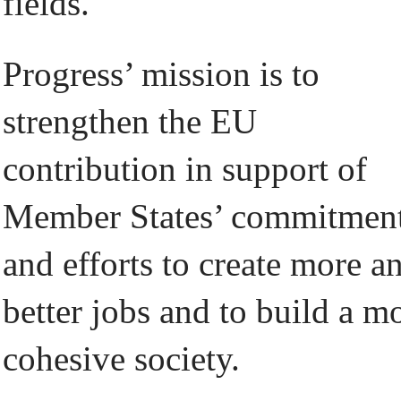
fields.
Progress’ mission is to
strengthen the EU
contribution in support of
Member States’ commitmen
and efforts to create more a
better jobs and to build a m
cohesive society.