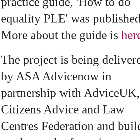
practice guide, 'How to do
equality PLE' was published
More about the guide is
her
The project is being deliver
by ASA Advicenow in
partnership with AdviceUK,
Citizens Advice and Law
Centres Federation and buil