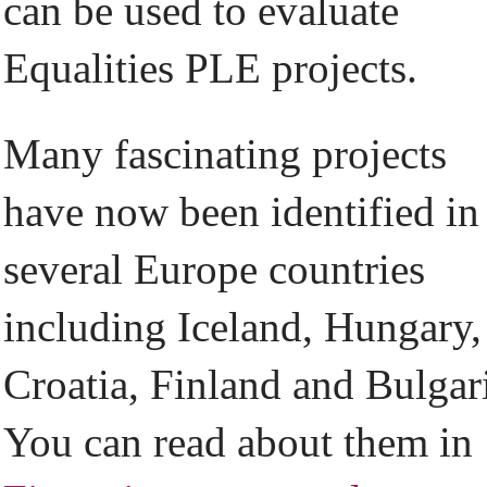
can be used to evaluate
Equalities PLE projects.
Many fascinating projects
have now been identified in
several Europe countries
including Iceland, Hungary,
Croatia, Finland and Bulgar
You can read about them in