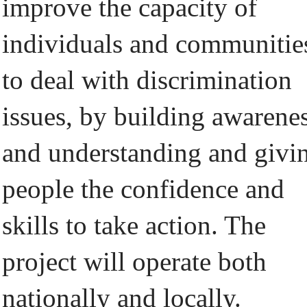
improve the capacity of
individuals and communitie
to deal with discrimination
issues, by building awarene
and understanding and givi
people the confidence and
skills to take action. The
project will operate both
nationally and locally.