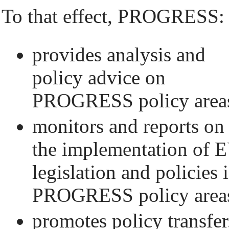
To that effect, PROGRESS:
provides analysis and
policy advice on
PROGRESS policy area
monitors and reports on
the implementation of 
legislation and policies 
PROGRESS policy area
promotes policy transfer