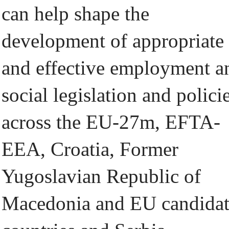
can help shape the
development of appropriate
and effective employment a
social legislation and policie
across the EU-27m, EFTA-
EEA, Croatia, Former
Yugoslavian Republic of
Macedonia and EU candida