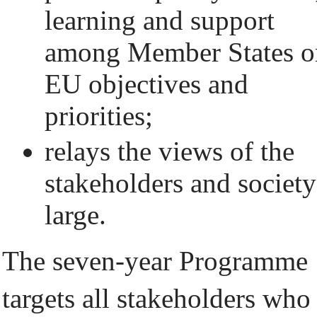
learning and support
among Member States o
EU objectives and
priorities;
relays the views of the
stakeholders and society
large.
The seven-year Programme
targets all stakeholders who