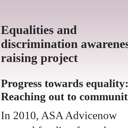
Equalities and
discrimination awarenes
raising project
Progress towards equality
Reaching out to communit
In 2010, ASA Advicenow