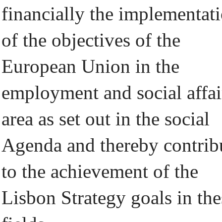
financially the implementat
of the objectives of the
European Union in the
employment and social affai
area as set out in the social
Agenda and thereby contrib
to the achievement of the
Lisbon Strategy goals in the