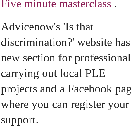
Five minute masterclass
.
Advicenow's 'Is that
discrimination?' website has
new section for professional
carrying out local PLE
projects and a Facebook pa
where you can register your
support.