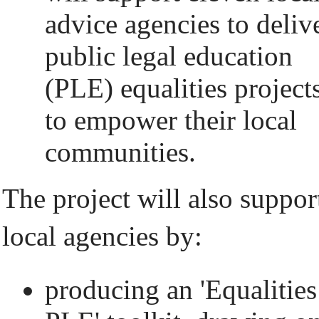
advice agencies to deliv
public legal education
(PLE) equalities project
to empower their local
communities.
The project will also suppor
local agencies by:
producing an 'Equalities