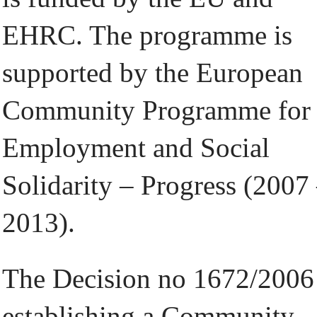
EHRC. The programme is
supported by the European
Community Programme for
Employment and Social
Solidarity – Progress (2007
2013).
The Decision no 1672/2006
establishing a Community