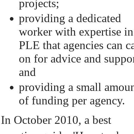
projects;
providing a dedicated
worker with expertise in
PLE that agencies can ca
on for advice and suppor
and
providing a small amou
of funding per agency.
In October 2010, a best