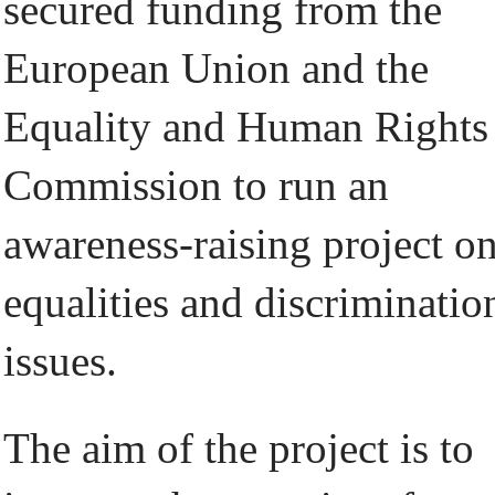
secured funding from the
European Union and the
Equality and Human Rights
Commission to run an
awareness-raising project o
equalities and discriminatio
issues.
The aim of the project is to