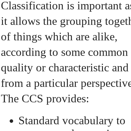
Classification is important a
it allows the grouping toget
of things which are alike,
according to some common
quality or characteristic and
from a particular perspectiv
The CCS provides:
Standard vocabulary to