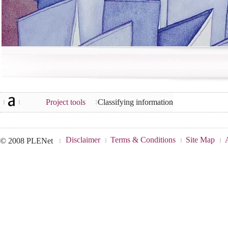
Project tools
Classifying information
Disclaimer
Terms & Conditions
Site Map
© 2008 PLENet