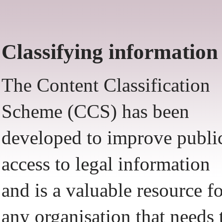
Classifying information
The Content Classification
Scheme (CCS) has been
developed to improve publi
access to legal information
and is a valuable resource f
any organisation that needs 