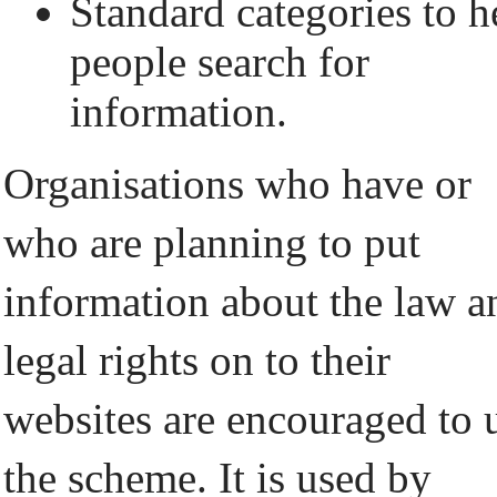
Standard categories to h
people search for
information.
Organisations who have or
who are planning to put
information about the law a
legal rights on to their
websites are encouraged to 
the scheme. It is used by