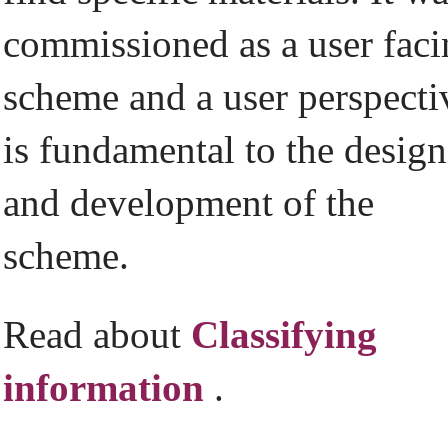
commissioned as a user fac
scheme and a user perspecti
is fundamental to the design
and development of the
scheme.
Read about
Classifying
information
.