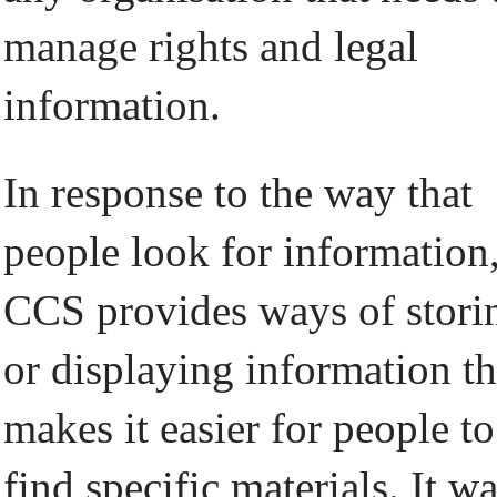
manage rights and legal
information.
In response to the way that
people look for information
CCS provides ways of stori
or displaying information th
makes it easier for people to
find specific materials. It w