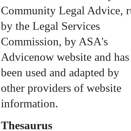
Community Legal Advice, 
by the Legal Services
Commission, by ASA's
Advicenow website and has
been used and adapted by
other providers of website
information.
Thesaurus