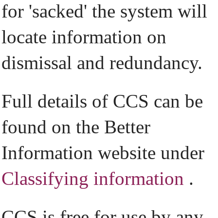
for 'sacked' the system will
locate information on
dismissal and redundancy.
Full details of CCS can be
found on the Better
Information website under
Classifying information
.
CCS is free for use by any