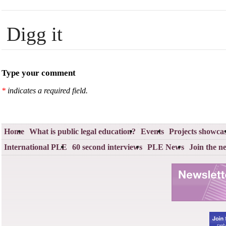
Digg it
Type your comment
*
indicates a required field.
Home
What is public legal education?
Events
Projects showca
International PLE
60 second interviews
PLE News
Join the n