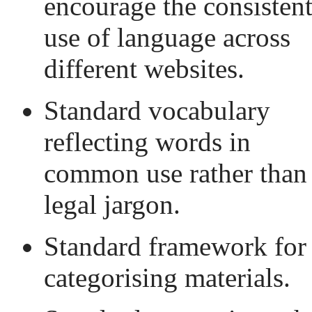
encourage the consisten
use of language across
different websites.
Standard vocabulary
reflecting words in
common use rather than
legal jargon.
Standard framework for
categorising materials.