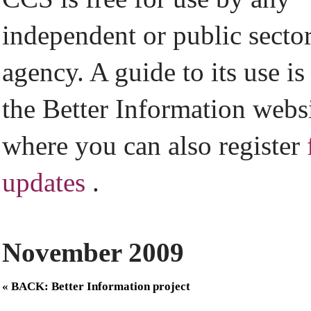
independent or public secto
agency. A guide to its use is
the Better Information webs
where you can also register
updates
.
November 2009
« BACK: Better Information project