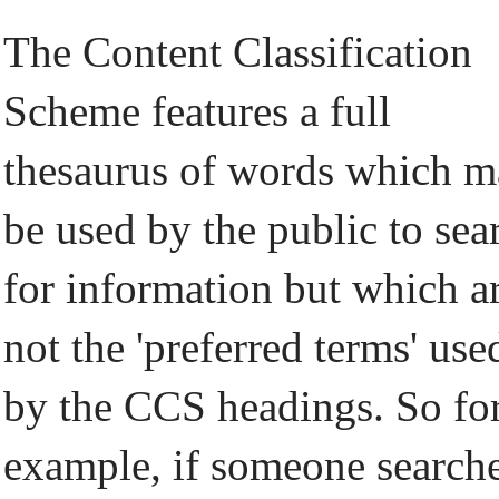
The Content Classification
Scheme features a full
thesaurus of words which 
be used by the public to sea
for information but which a
not the 'preferred terms' use
by the CCS headings. So fo
example, if someone search