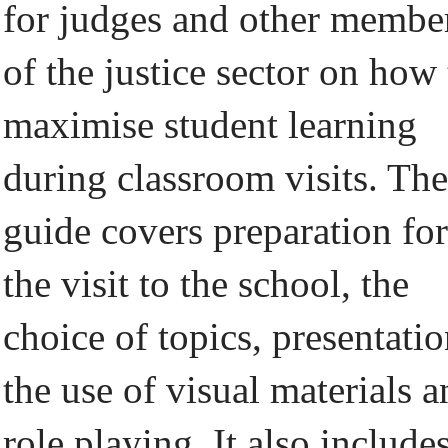
for judges and other membe
of the justice sector on how 
maximise student learning
during classroom visits. The
guide covers preparation for
the visit to the school, the
choice of topics, presentatio
the use of visual materials 
role playing. It also include