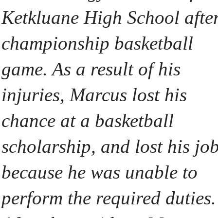
Ketkluane High School afte
championship basketball
game. As a result of his
injuries, Marcus lost his
chance at a basketball
scholarship, and lost his jo
because he was unable to
perform the required duties.