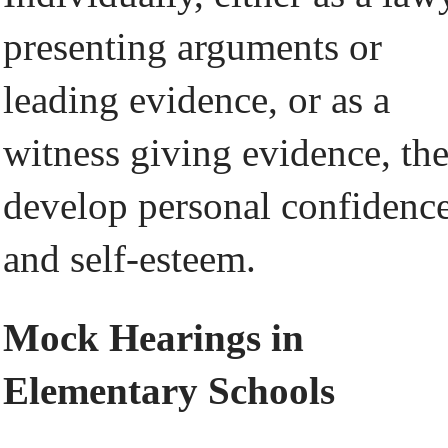
presenting arguments or
leading evidence, or as a
witness giving evidence, th
develop personal confidenc
and self-esteem.
Mock Hearings in
Elementary Schools