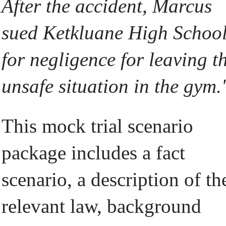
After the accident, Marcus
sued Ketkluane High Schoo
for negligence for leaving t
unsafe situation in the gym.'
This mock trial scenario
package includes a fact
scenario, a description of th
relevant law, background