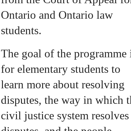
Ontario and Ontario law
students.
The goal of the programme 
for elementary students to
learn more about resolving
disputes, the way in which 
civil justice system resolves
disputes, and the people