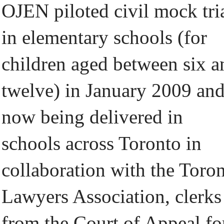
OJEN piloted civil mock tri
in elementary schools (for
children aged between six a
twelve) in January 2009 and
now being delivered in
schools across Toronto in
collaboration with the Toro
Lawyers Association, clerks
from the Court of Appeal fo