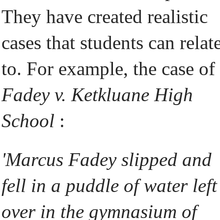
They have created realistic
cases that students can relat
to. For example, the case of
Fadey v. Ketkluane High
School
:
'Marcus Fadey slipped and
fell in a puddle of water left
over in the gymnasium of