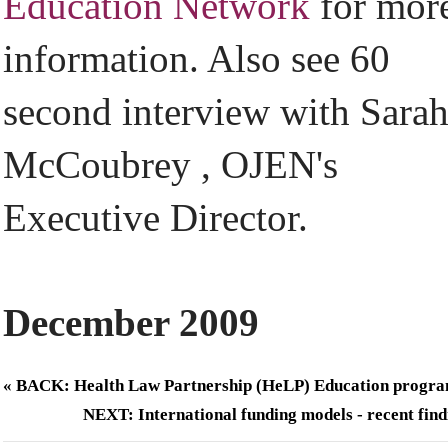
Education Network
for mor
information. Also see 60
second interview with Sara
McCoubrey , OJEN's
Executive Director.
December 2009
« BACK: Health Law Partnership (HeLP) Education progr
NEXT: International funding models - recent find