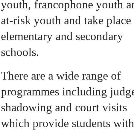
youth, francophone youth a
at-risk youth and take place
elementary and secondary
schools.
There are a wide range of
programmes including judg
shadowing and court visits
which provide students wit