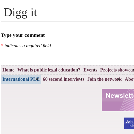
Digg it
Type your comment
*
indicates a required field.
Home
What is public legal education?
Events
Projects showca
International PLE
60 second interviews
Join the network
Abou