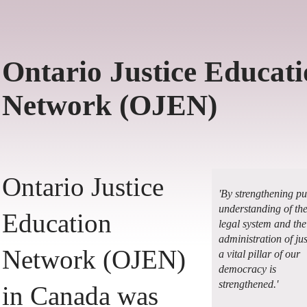
Ontario Justice Educat
Network (OJEN)
Ontario Justice
'By strengthening pu
understanding of th
Education
legal system and the
administration of jus
Network (OJEN)
a vital pillar of our
democracy is
strengthened.'
in Canada was