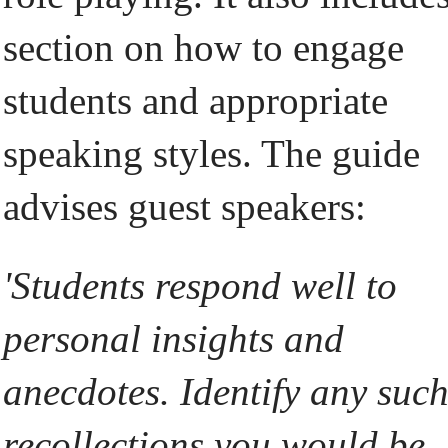
section on how to engage
students and appropriate
speaking styles. The guide
advises guest speakers:
'Students respond well to
personal insights and
anecdotes. Identify any suc
recollections you would be