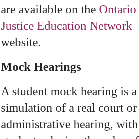
are available on the
Ontario
Justice Education Network
website.
Mock Hearings
A student mock hearing is a
simulation of a real court or
administrative hearing, with