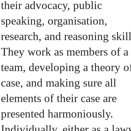
their advocacy, public
speaking, organisation,
research, and reasoning skill
They work as members of a
team, developing a theory o
case, and making sure all
elements of their case are
presented harmoniously.
Individually, either as a law