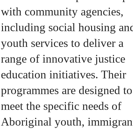
with community agencies,
including social housing an
youth services to deliver a
range of innovative justice
education initiatives. Their
programmes are designed to
meet the specific needs of
Aboriginal youth, immigran