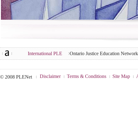
International PLE
Ontario Justice Education Networ
Disclaimer
Terms & Conditions
Site Map
© 2008 PLENet