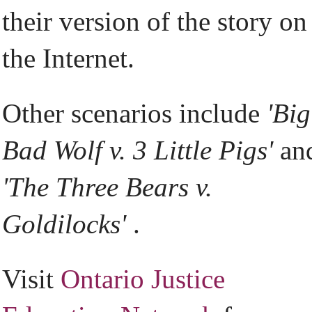
their version of the story on
the Internet.
Other scenarios include
'Big
Bad Wolf v. 3 Little Pigs'
an
'The Three Bears v.
Goldilocks'
.
Visit
Ontario Justice