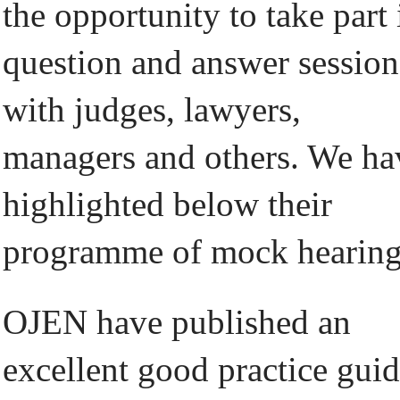
the opportunity to take part 
question and answer session
with judges, lawyers,
managers and others. We ha
highlighted below their
programme of mock hearing
OJEN have published an
excellent good practice gui