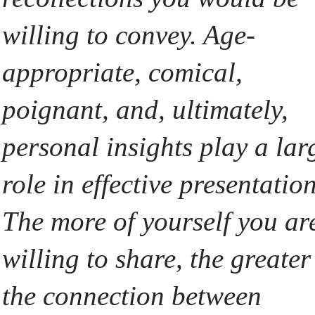
willing to convey. Age-
appropriate, comical,
poignant, and, ultimately,
personal insights play a lar
role in effective presentation
The more of yourself you ar
willing to share, the greater
the connection between