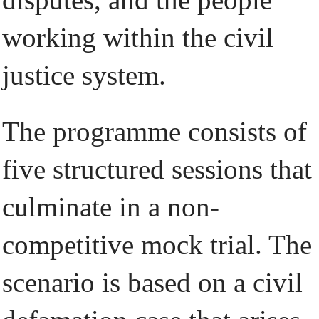
working within the civil
justice system.
The programme consists of
five structured sessions that
culminate in a non-
competitive mock trial. The
scenario is based on a civil