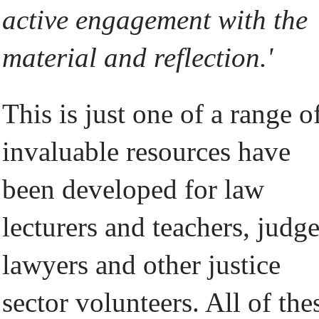
active engagement with the
material and reflection.'
This is just one of a range o
invaluable resources have
been developed for law
lecturers and teachers, judge
lawyers and other justice
sector volunteers. All of the