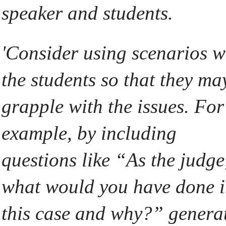
speaker and students.
'Consider using scenarios w
the students so that they ma
grapple with the issues. For
example, by including
questions like “As the judge
what would you have done 
this case and why?” genera