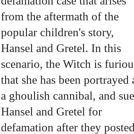
defamation case that arises
from the aftermath of the
popular children's story,
Hansel and Gretel. In this
scenario, the Witch is furiou
that she has been portrayed 
a ghoulish cannibal, and su
Hansel and Gretel for
defamation after they poste