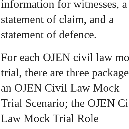
information for witnesses, a
statement of claim, and a
statement of defence.
For each OJEN civil law m
trial, there are three package
an OJEN Civil Law Mock
Trial Scenario; the OJEN Ci
Law Mock Trial Role