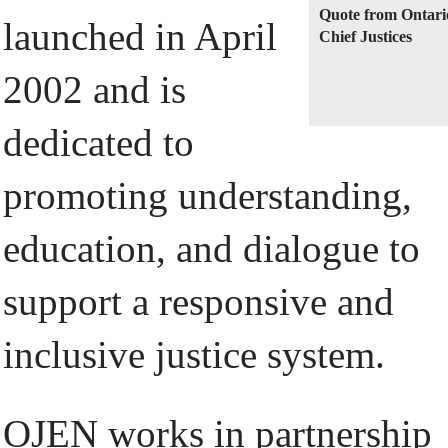
Quote from Ontari
launched in April
Chief Justices
2002 and is
dedicated to
promoting understanding,
education, and dialogue to
support a responsive and
inclusive justice system.
OJEN works in partnership