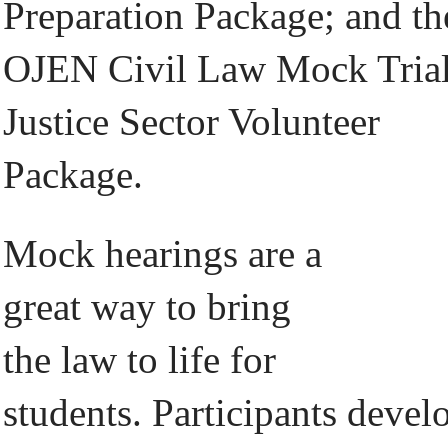
Preparation Package; and th
OJEN Civil Law Mock Tria
Justice Sector Volunteer
Package.
Mock hearings are a
great way to bring
the law to life for
students. Participants devel