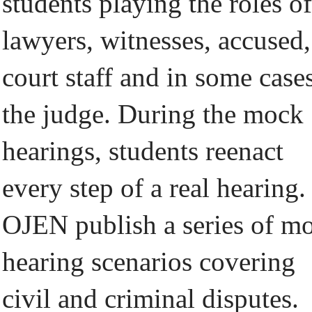
students playing the roles of
lawyers, witnesses, accused,
court staff and in some case
the judge. During the mock
hearings, students reenact
every step of a real hearing.
OJEN publish a series of m
hearing scenarios covering
civil and criminal disputes.