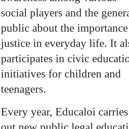
social players and the gener
public about the importance
justice in everyday life. It a
participates in civic educati
initiatives for children and
teenagers.
Every year, Educaloi carries
out new public legal educat