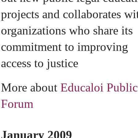
projects and collaborates wi
organizations who share its
commitment to improving
access to justice
More about
Educaloi Public
Forum
January 2009