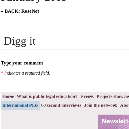
« BACK: RoseNet
Digg it
Type your comment
*
indicates a required field.
Home
What is public legal education?
Events
Projects showca
International PLE
60 second interviews
Join the network
Abou