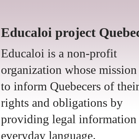
Educaloi project Quebe
Educaloi is a non-profit
organization whose mission 
to inform Quebecers of thei
rights and obligations by
providing legal information
everyday language.