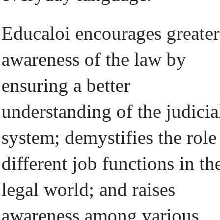
Educaloi encourages greater
awareness of the law by
ensuring a better
understanding of the judicia
system; demystifies the role
different job functions in th
legal world; and raises
awareness among various