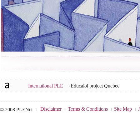
International PLE
Educaloi project Quebec
Disclaimer
Terms & Conditions
Site Map
© 2008 PLENet