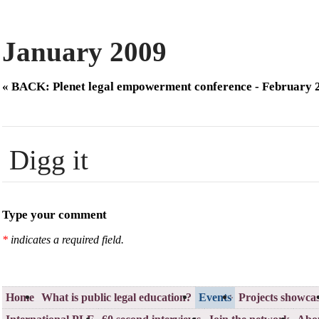
January 2009
« BACK: Plenet legal empowerment conference - February 
Digg it
Type your comment
*
indicates a required field.
Home
What is public legal education?
Events
Projects showca