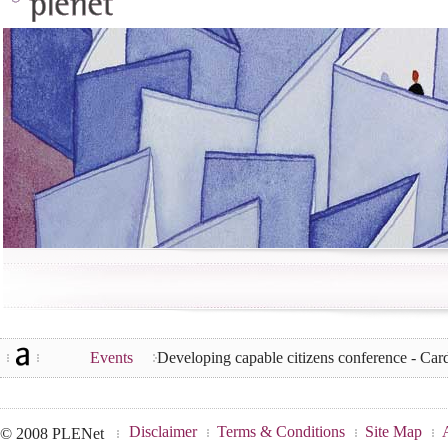
Events
Developing capable citizens conference - Ca
Disclaimer
Terms & Conditions
Site Map
© 2008 PLENet