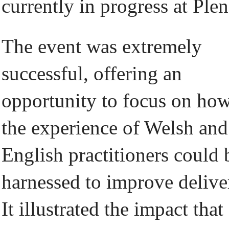
currently in progress at Plen
The event was extremely
successful, offering an
opportunity to focus on ho
the experience of Welsh and
English practitioners could 
harnessed to improve delive
It illustrated the impact that