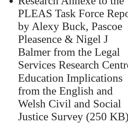
Research Annexe to the
PLEAS Task Force Repo
by Alexy Buck, Pascoe
Pleasence & Nigel J
Balmer from the Legal
Services Research Centr
Education Implications
from the English and
Welsh Civil and Social
Justice Survey
(250 KB