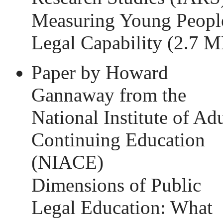
Measuring Young Peopl
Legal Capability
(2.7 M
Paper by Howard
Gannaway from the
National Institute of Adu
Continuing Education
(NIACE)
Dimensions of Public
Legal Education: What