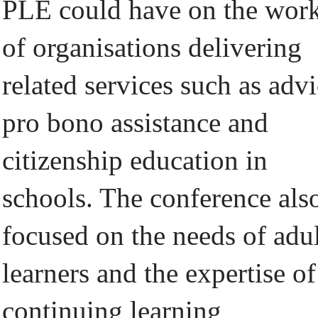
PLE could have on the wor
of organisations delivering
related services such as advi
pro bono assistance and
citizenship education in
schools. The conference als
focused on the needs of adu
learners and the expertise of
continuing learning