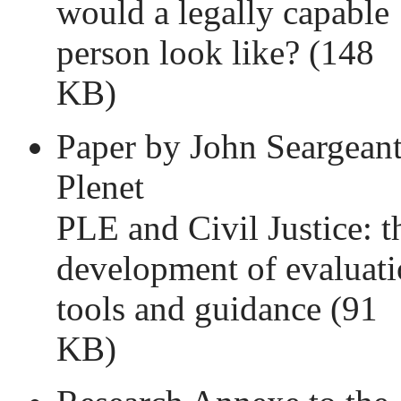
would a legally capable
person look like?
(148
KB)
Paper by John Seargeant
Plenet
PLE and Civil Justice: t
development of evaluat
tools and guidance
(91
KB)