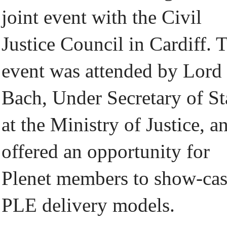
joint event with the Civil
Justice Council in Cardiff. 
event was attended by Lord
Bach, Under Secretary of St
at the Ministry of Justice, a
offered an opportunity for
Plenet members to show-ca
PLE delivery models.