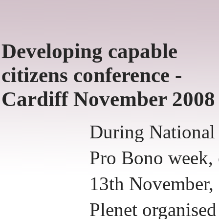
Developing capable
citizens conference -
Cardiff November 2008
During National
Pro Bono week,
13th November,
Plenet organised