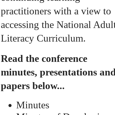
practitioners with a view to
accessing the National Adul
Literacy Curriculum.
Read the conference
minutes, presentations an
papers below...
Minutes