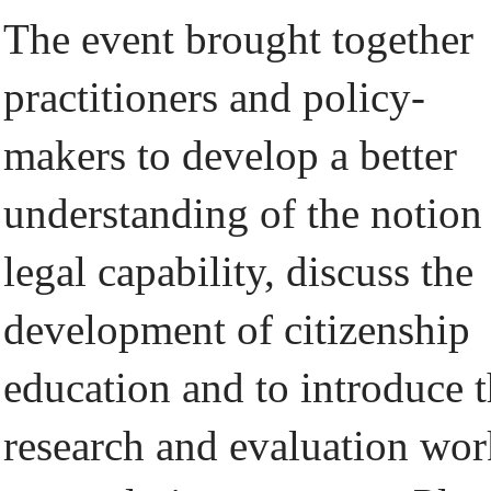
The event brought together
practitioners and policy-
makers to develop a better
understanding of the notion
legal capability, discuss the
development of citizenship
education and to introduce 
research and evaluation wor