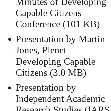
Minutes of Developing
Capable Citizens
Conference
(101 KB)
Presentation by Martin
Jones, Plenet
Developing Capable
Citizens
(3.0 MB)
Presentation by
Independent Academic
Research Studies (IARS