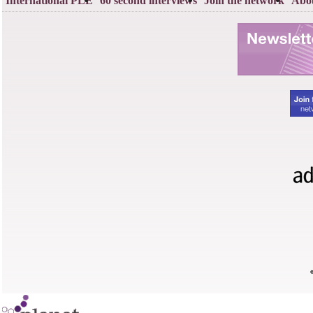
International PLE
60 second interviews
Join the network
Abou