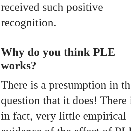
received such positive
recognition.
Why do you think PLE
works?
There is a presumption in th
question that it does! There 
in fact, very little empirical