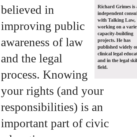
believed in
Richard Grimes is
independent consu
with Talking Law,
improving public
working on a varie
capacity-building
awareness of law
projects. He has
published widely o
clinical legal educa
and the legal
and in the legal skil
field.
process. Knowing
your rights (and your
responsibilities) is an
important part of civic