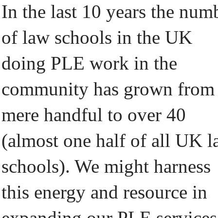
In the last 10 years the num
of law schools in the UK
doing PLE work in the
community has grown from
mere handful to over 40
(almost one half of all UK 
schools). We might harness
this energy and resource in
expanding our PLE services