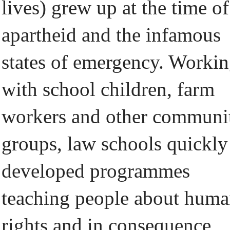
lives) grew up at the time of
apartheid and the infamous
states of emergency. Worki
with school children, farm
workers and other communi
groups, law schools quickly
developed programmes
teaching people about hum
rights and in consequence