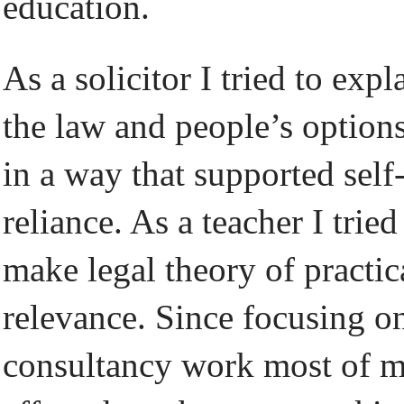
education.
As a solicitor I tried to expl
the law and people’s option
in a way that supported self
reliance. As a teacher I tried
make legal theory of practic
relevance. Since focusing o
consultancy work most of 