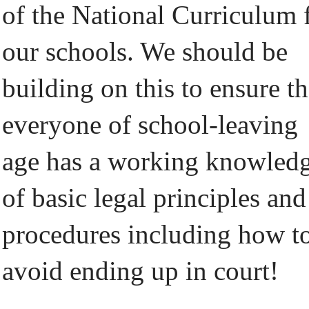
of the National Curriculum 
our schools. We should be
building on this to ensure th
everyone of school-leaving
age has a working knowled
of basic legal principles and
procedures including how t
avoid ending up in court!