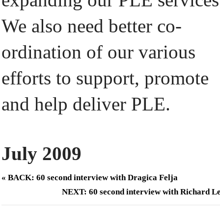
We also need better co-
ordination of our various
efforts to support, promote
and help deliver PLE.
July 2009
« BACK: 60 second interview with Dragica Felja
NEXT: 60 second interview with Richard L