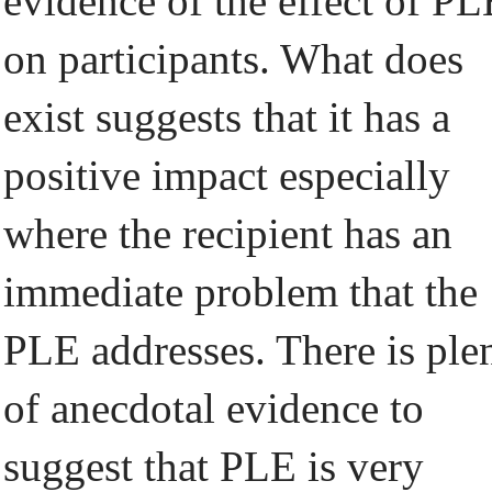
evidence of the effect of PL
on participants. What does
exist suggests that it has a
positive impact especially
where the recipient has an
immediate problem that the
PLE addresses. There is ple
of anecdotal evidence to
suggest that PLE is very