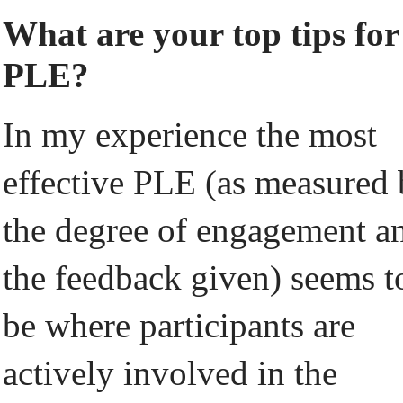
What are your top tips for
PLE?
In my experience the most
effective PLE (as measured
the degree of engagement a
the feedback given) seems t
be where participants are
actively involved in the