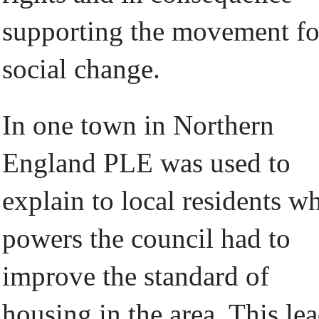
supporting the movement fo
social change.
In one town in Northern
England PLE was used to
explain to local residents w
powers the council had to
improve the standard of
housing in the area. This le