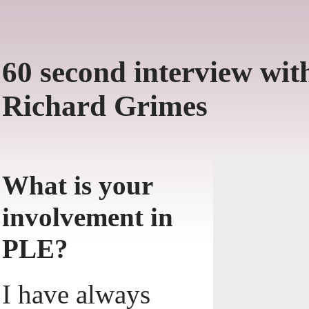
60 second interview wit
Richard Grimes
What is your
involvement in
PLE?
I have always