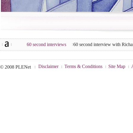
60 second interviews
60 second interview with Rich
Disclaimer
Terms & Conditions
Site Map
© 2008 PLENet