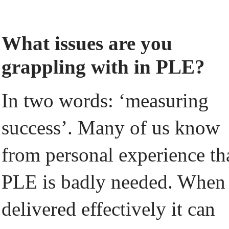
What issues are you
grappling with in PLE?
In two words: ‘measuring
success’. Many of us know
from personal experience th
PLE is badly needed. When
delivered effectively it can