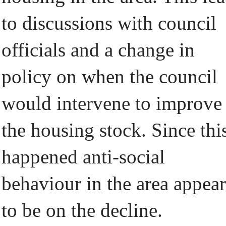
to discussions with council
officials and a change in
policy on when the council
would intervene to improve
the housing stock. Since thi
happened anti-social
behaviour in the area appear
to be on the decline.