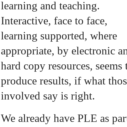
learning and teaching.
Interactive, face to face,
learning supported, where
appropriate, by electronic a
hard copy resources, seems 
produce results, if what tho
involved say is right.
We already have PLE as par