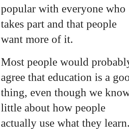
popular with everyone who
takes part and that people
want more of it.
Most people would probabl
agree that education is a go
thing, even though we kno
little about how people
actually use what they learn.