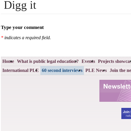
Digg it
Type your comment
*
indicates a required field.
Home
What is public legal education?
Events
Projects showca
International PLE
60 second interviews
PLE News
Join the n