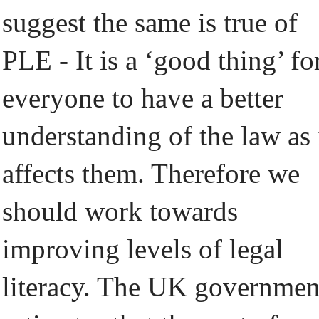
suggest the same is true of
PLE - It is a ‘good thing’ fo
everyone to have a better
understanding of the law as 
affects them. Therefore we
should work towards
improving levels of legal
literacy. The UK governmen