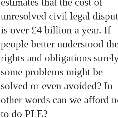
estimates that the cost of
unresolved civil legal dispu
is over £4 billion a year. If
people better understood the
rights and obligations surel
some problems might be
solved or even avoided? In
other words can we afford n
to do PLE?