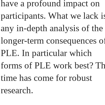
have a profound impact on
participants. What we lack i
any in-depth analysis of the
longer-term consequences o
PLE. In particular which
forms of PLE work best? T
time has come for robust
research.