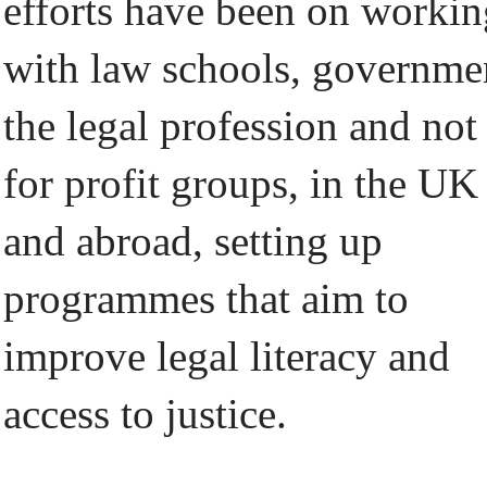
efforts have been on workin
with law schools, governme
the legal profession and not
for profit groups, in the UK
and abroad, setting up
programmes that aim to
improve legal literacy and
access to justice.