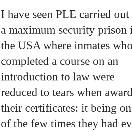
I have seen PLE carried out 
a maximum security prison 
the USA where inmates wh
completed a course on an
introduction to law were
reduced to tears when awar
their certificates: it being o
of the few times they had ev