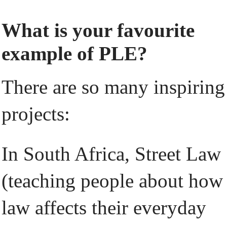
What is your favourite
example of PLE?
There are so many inspiring
projects:
In South Africa, Street Law
(teaching people about how
law affects their everyday