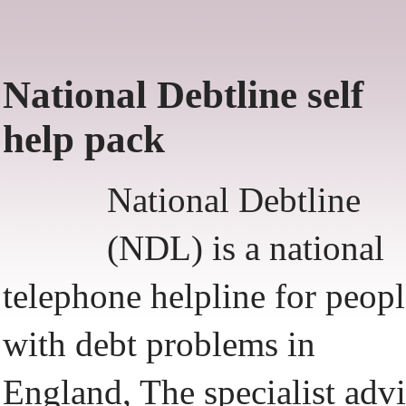
National Debtline self
help pack
National Debtline
(NDL) is a national
telephone helpline for peop
with debt problems in
England, The specialist adv