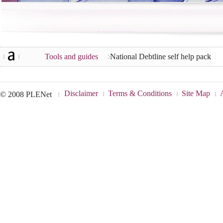
Tools and guides
National Debtline self help pack
Disclaimer
Terms & Conditions
Site Map
© 2008 PLENet