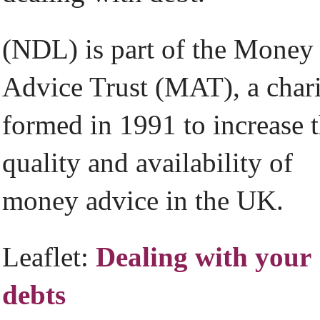
(NDL) is part of the Money
Advice Trust (MAT), a char
formed in 1991 to increase 
quality and availability of
money advice in the UK.
Leaflet:
Dealing with your
debts