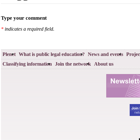
Type your comment
*
indicates a required field.
Plenet
What is public legal education?
News and events
Projec
Classifying information
Join the network
About us