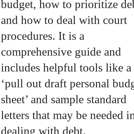
budget, how to prioritize de
and how to deal with court
procedures. It is a
comprehensive guide and
includes helpful tools like a
‘pull out draft personal bud
sheet’ and sample standard
letters that may be needed i
dealing with debt.