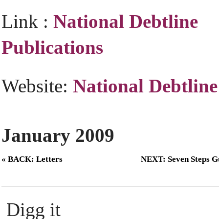
Link :
National Debtline
Publications
Website:
National Debtline
January 2009
« BACK: Letters
NEXT: Seven Steps G
Digg it