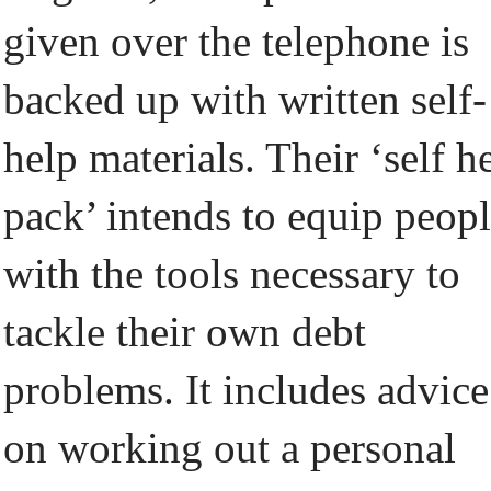
given over the telephone is
backed up with written self-
help materials. Their ‘self h
pack’ intends to equip peop
with the tools necessary to
tackle their own debt
problems. It includes advice
on working out a personal