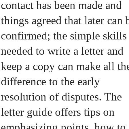
contact has been made and
things agreed that later can 
confirmed; the simple skills
needed to write a letter and
keep a copy can make all th
difference to the early
resolution of disputes. The
letter guide offers tips on
emphasizing points, how to