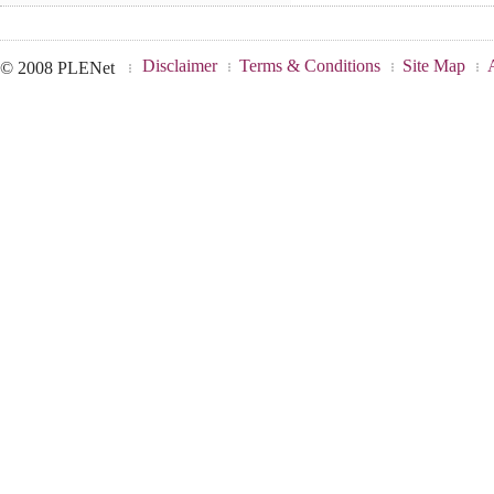
Disclaimer
Terms & Conditions
Site Map
© 2008 PLENet