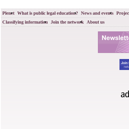
Plenet
What is public legal education?
News and events
Projec
Classifying information
Join the network
About us