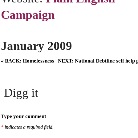
Campaign
January 2009
« BACK: Homelessness
NEXT: National Debtline self help 
Digg it
Type your comment
*
indicates a required field.