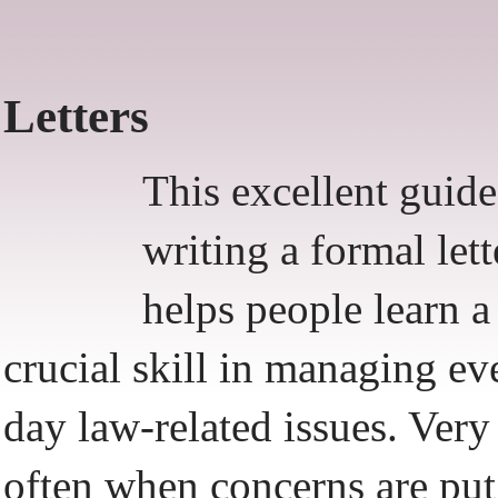
Letters
This excellent guide
writing a formal lett
helps people learn a
crucial skill in managing ev
day law-related issues. Very
often when concerns are put