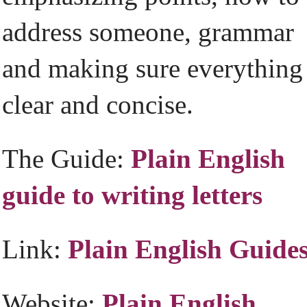
address someone, grammar
and making sure everything 
clear and concise.
The Guide:
Plain English
guide to writing letters
Link:
Plain English Guide
Website:
Plain English