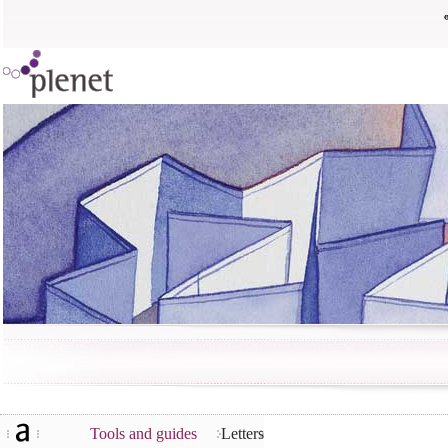
Tools and guides
Letters