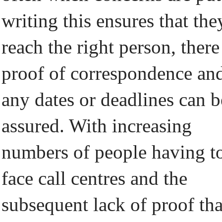
writing this ensures that the
reach the right person, there
proof of correspondence an
any dates or deadlines can b
assured. With increasing
numbers of people having t
face call centres and the
subsequent lack of proof tha