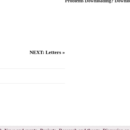
Problems Downloading? Downlo
NEXT: Letters »