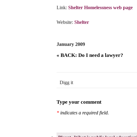
Link:
Shelter Homelessness web page
Website:
Shelter
January 2009
« BACK: Do I need a lawyer?
Digg it
Type your comment
*
indicates a required field.