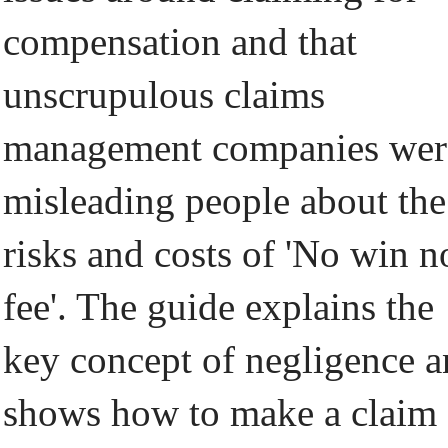
compensation and that
unscrupulous claims
management companies wer
misleading people about the
risks and costs of 'No win n
fee'. The guide explains the
key concept of negligence 
shows how to make a claim