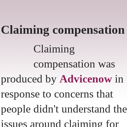
Claiming compensation
Claiming
compensation was
produced by
Advicenow
in
response to concerns that
people didn't understand the
issues around claiming for