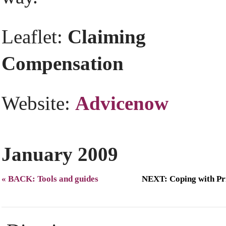
Leaflet:
Claiming
Compensation
Website:
Advicenow
January 2009
« BACK: Tools and guides
NEXT: Coping with Pr