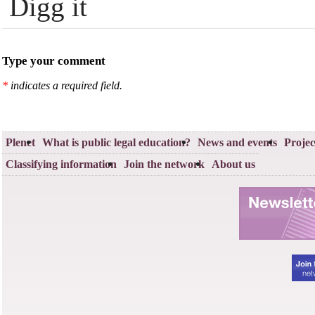
Digg it
Type your comment
*
indicates a required field.
Plenet
What is public legal education?
News and events
Projec
Classifying information
Join the network
About us