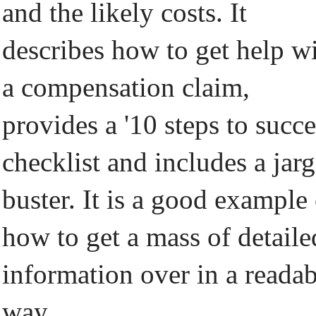
and the likely costs. It
describes how to get help w
a compensation claim,
provides a '10 steps to succe
checklist and includes a jar
buster. It is a good example
how to get a mass of detaile
information over in a readab
way.