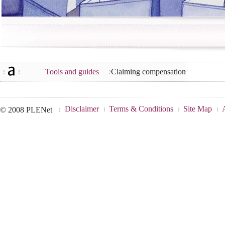
Tools and guides
Claiming compensation
Disclaimer
Terms & Conditions
Site Map
© 2008 PLENet