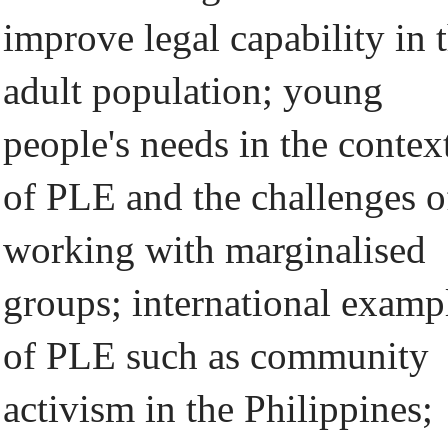
improve legal capability in 
adult population; young
people's needs in the contex
of PLE and the challenges o
working with marginalised
groups; international examp
of PLE such as community
activism in the Philippines;