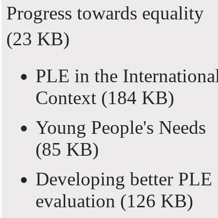
Progress towards equality
(23 KB)
PLE in the Internationa
Context
(184 KB)
Young People's Needs
(85 KB)
Developing better PLE
evaluation
(126 KB)