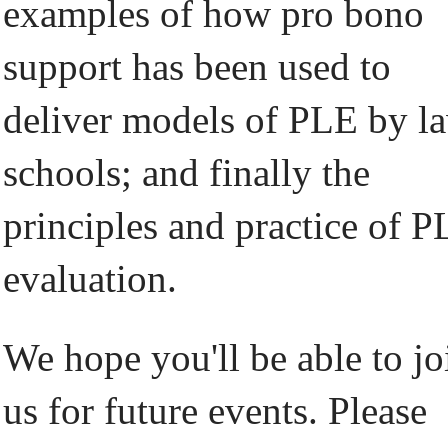
examples of how pro bono
support has been used to
deliver models of PLE by l
schools; and finally the
principles and practice of 
evaluation.
We hope you'll be able to jo
us for future events. Please