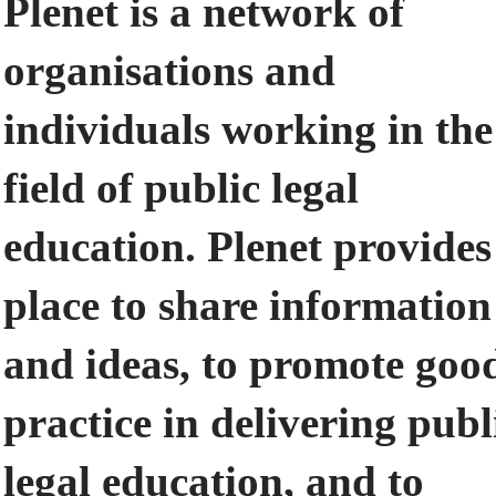
Plenet is a network of
organisations and
individuals working in the
field of public legal
education. Plenet provides
place to share information
and ideas, to promote goo
practice in delivering publ
legal education, and to