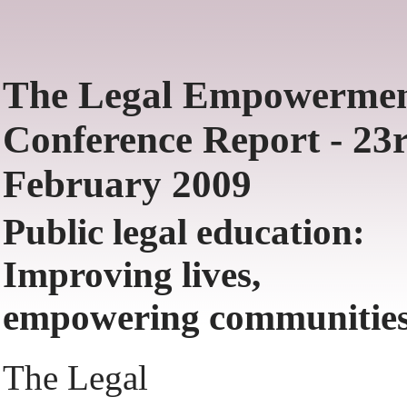
The Legal Empowerme
Conference Report - 23
February 2009
Public legal education:
Improving lives,
empowering communities
The Legal