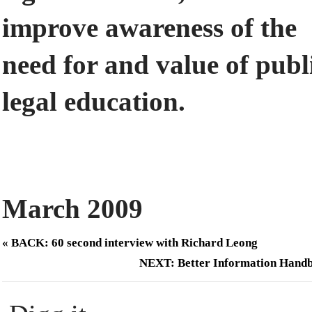
improve awareness of the
need for and value of publ
legal education.
March 2009
« BACK: 60 second interview with Richard Leong
NEXT: Better Information Hand