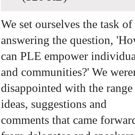
We set ourselves the task of
answering the question, 'H
can PLE empower individua
and communities?' We were
disappointed with the range
ideas, suggestions and
comments that came forwar