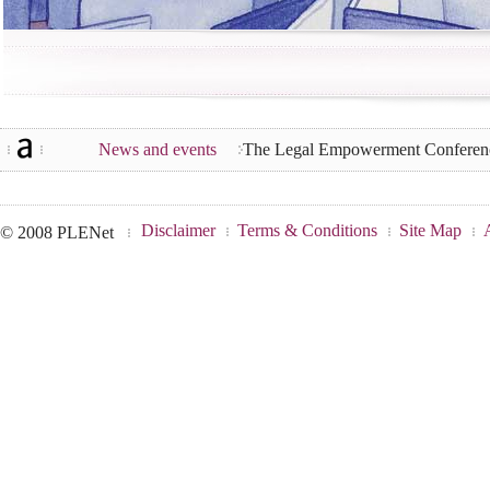
News and events
The Legal Empowerment Conferenc
Disclaimer
Terms & Conditions
Site Map
© 2008 PLENet