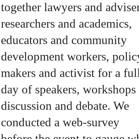
together lawyers and adviser
researchers and academics,
educators and community
development workers, polic
makers and activist for a ful
day of speakers, workshops
discussion and debate. We
conducted a web-survey
before the event to gauge w