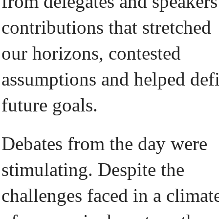
from delegates and speakers
contributions that stretched
our horizons, contested
assumptions and helped def
future goals.
Debates from the day were
stimulating. Despite the
challenges faced in a climat