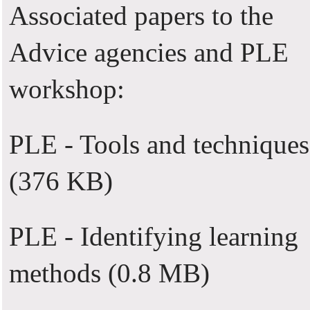
Associated papers to the
Advice agencies and PLE
workshop:
PLE - Tools and techniques
(376 KB)
PLE - Identifying learning
methods
(0.8 MB)