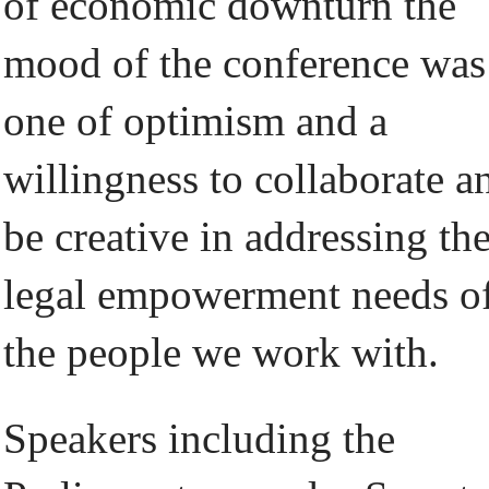
of economic downturn the
mood of the conference was
one of optimism and a
willingness to collaborate a
be creative in addressing th
legal empowerment needs o
the people we work with.
Speakers including the