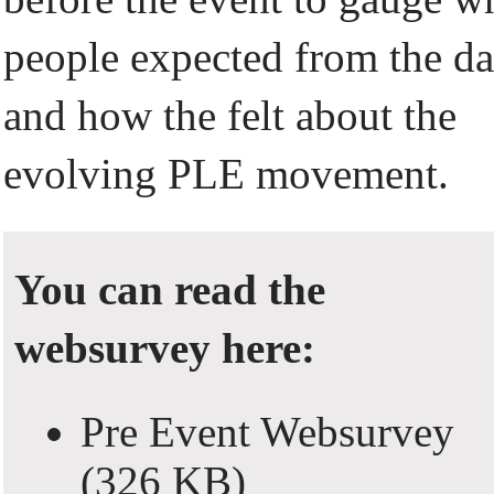
people expected from the d
and how the felt about the
evolving PLE movement.
You can read the
websurvey here:
Pre Event Websurvey
(326 KB)