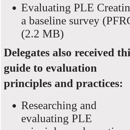
Evaluating PLE Creati
a baseline survey (PFR
(2.2 MB)
Delegates also received th
guide to evaluation
principles and practices:
Researching and
evaluating PLE