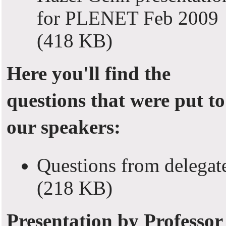
for PLENET Feb 2009
(418 KB)
Here you'll find the
questions that were put to
our speakers:
Questions from delegat
(218 KB)
Presentation by Professor