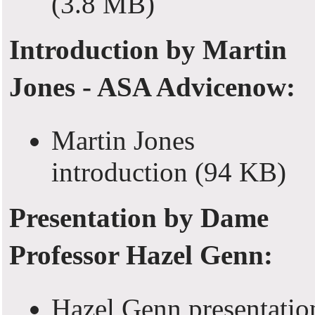
(3.8 MB)
Introduction by Martin
Jones - ASA Advicenow:
Martin Jones
introduction
(94 KB)
Presentation by Dame
Professor Hazel Genn:
Hazel Genn presentatio