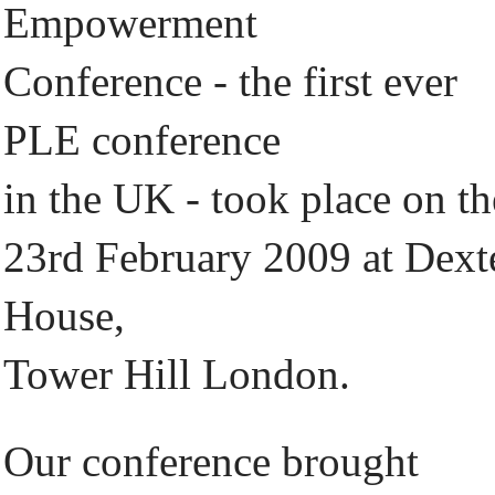
Empowerment
Conference - the first ever
PLE conference
in the UK - took place on th
23rd February 2009 at Dext
House,
Tower Hill London.
Our conference brought