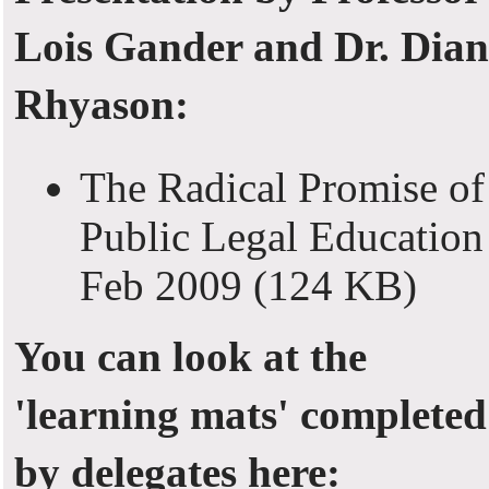
Lois Gander and Dr. Dian
Rhyason:
The Radical Promise of
Public Legal Education
Feb 2009
(124 KB)
You can look at the
'learning mats' completed
by delegates here: