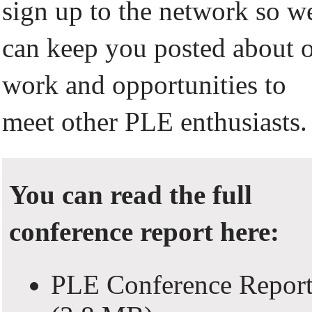
sign up to the network so w
can keep you posted about 
work and opportunities to
meet other PLE enthusiasts.
You can read the full
conference report here:
PLE Conference Repor