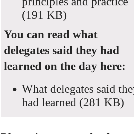
principles and practice
(191 KB)
You can read what
delegates said they had
learned on the day here:
What delegates said the
had learned
(281 KB)