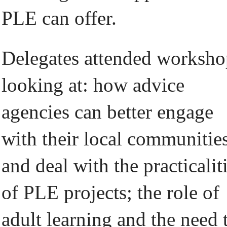
PLE can offer.
Delegates attended worksho
looking at: how advice
agencies can better engage
with their local communitie
and deal with the practicalit
of PLE projects; the role of
adult learning and the need 