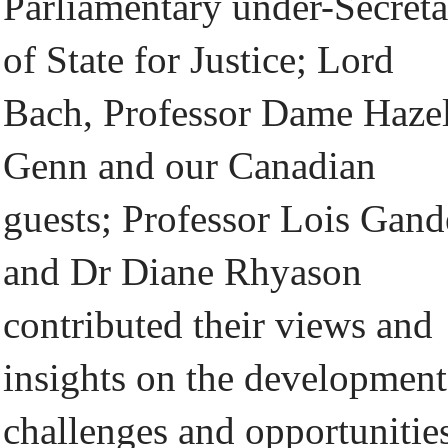
Parliamentary under-Secret
of State for Justice; Lord
Bach, Professor Dame Haze
Genn and our Canadian
guests; Professor Lois Gand
and Dr Diane Rhyason
contributed their views and
insights on the development
challenges and opportunitie