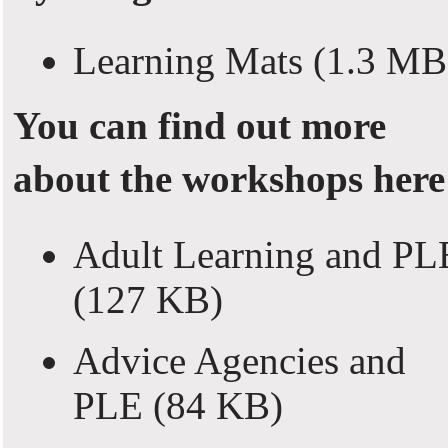
Learning Mats
(1.3 MB
You can find out more
about the workshops here
Adult Learning and PL
(127 KB)
Advice Agencies and
PLE
(84 KB)