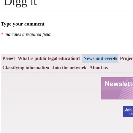
Digg it
Type your comment
*
indicates a required field.
Plenet
What is public legal education?
News and events
Projec
Classifying information
Join the network
About us