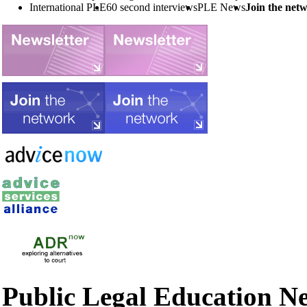
International PLE
60 second interviews
PLE News
Join the net
Public Legal Education N