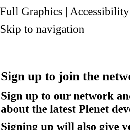
Full Graphics | Accessibility
Skip to navigation
Sign up to join the net
Sign up to our network and
about the latest Plenet de
Signing up will also give 