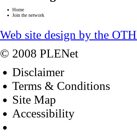
Home
Join the network
Web site design by the OT
© 2008 PLENet
Disclaimer
Terms & Conditions
Site Map
Accessibility